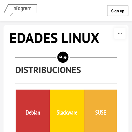
Skip to content
Sign up
EDADES LINUX
DISTRIBUCIONES
Debian
Slackware
SUSE