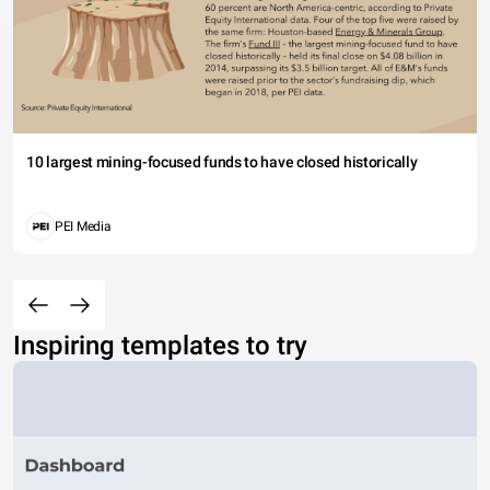
10 largest mining-focused funds to have closed historically
PEI Media
Inspiring templates to try