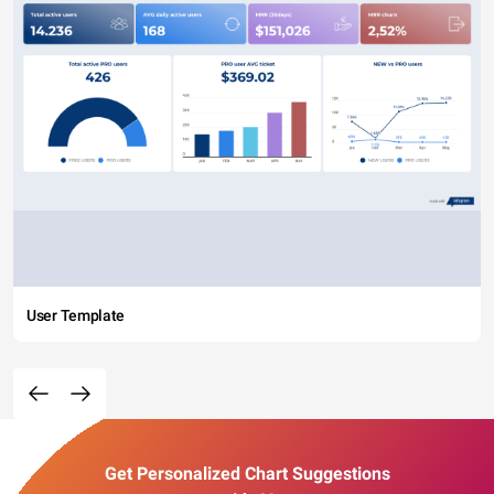
User Template
Get Personalized Chart Suggestions