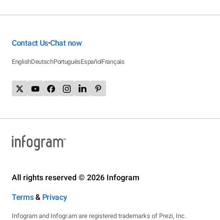
Contact Us
Chat now
•
English
Deutsch
Português
Español
Français
All rights reserved © 2026 Infogram
Terms
&
Privacy
Infogram and Infogr.am are registered trademarks of Prezi, Inc.