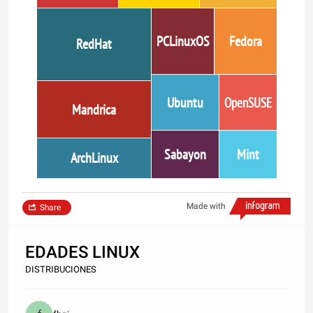
PCLinuxOS
Fedora
RedHat
Ubuntu
OpenSUSE
Mandrica
Sabayon
Mint
ArchLinux
Made with
Share
EDADES LINUX
DISTRIBUCIONES