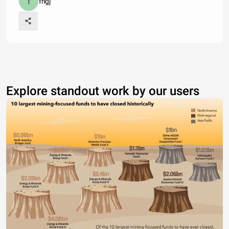
fhgj
Explore standout work by our users