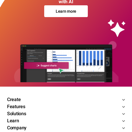
with AI
Learn more
Create
Features
Solutions
Learn
Company