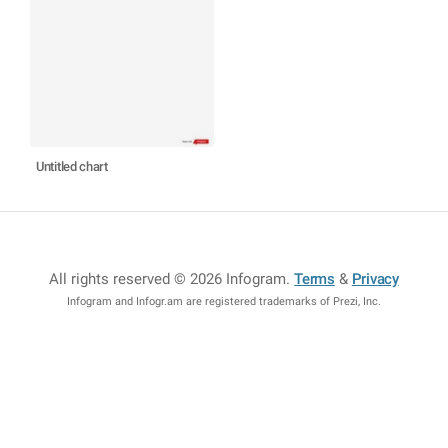
Untitled chart
All rights reserved © 2026 Infogram
.
Terms
&
Privacy
Infogram and Infogr.am are registered trademarks of Prezi, Inc.