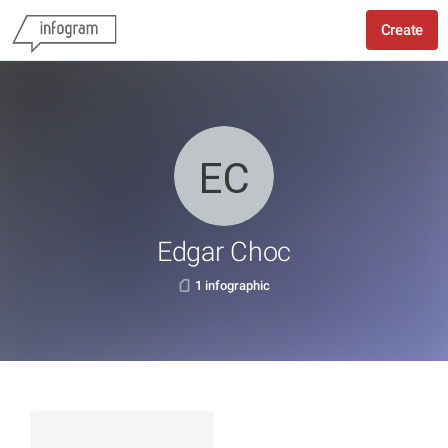
Create
Edgar Choc
1 infographic