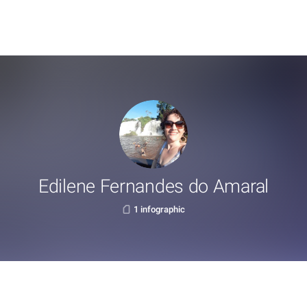
Edilene Fernandes do Amaral
1 infographic