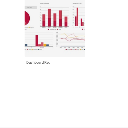
Dashboard Red