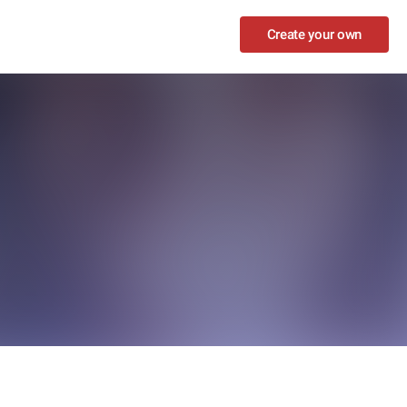
Create your own