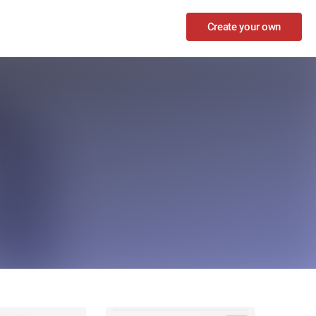
Create your own