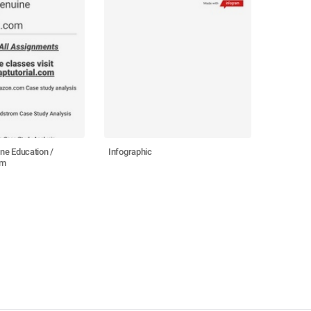
e Education /
Infographic
om