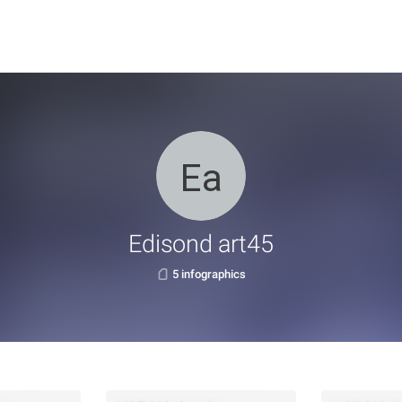
Edisond art45
5 infographics