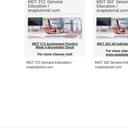
MGT 312 Genuine Education /
MGT 362 Genuine Edu
snaptutorial.com
snaptutorial.com