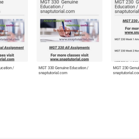
cation /
MGT 330 Genuine Education /
MGT 230 Genuin
snaptutorial.com
snaptutorial.c