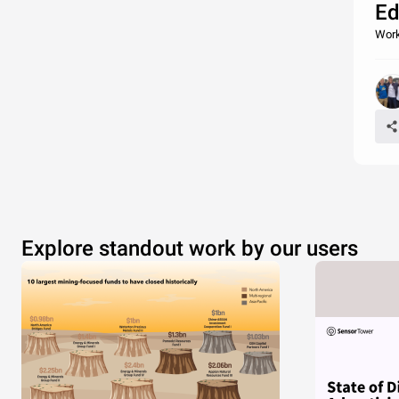
Ed
Work
Explore standout work by our users