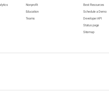
lytics
Nonprofit
Best Resources
Education
Schedule a Demo
Teams
Developer API
Status page
Sitemap