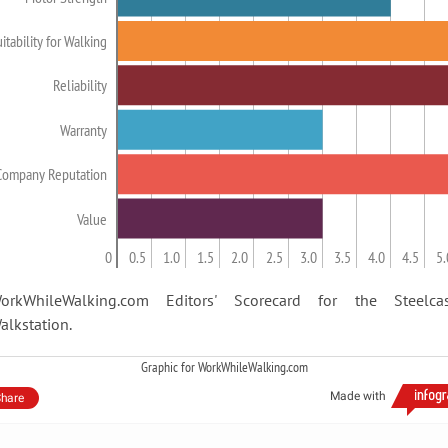
itability for Walking
Reliability
Warranty
Company Reputation
Value
0
0.5
1.0
1.5
2.0
2.5
3.0
3.5
4.0
4.5
5.
orkWhileWalking.com Editors' Scorecard for the Steelca
alkstation.
Graphic for WorkWhileWalking.com
Made with
hare