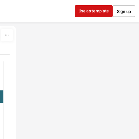
Use as template
Sign up