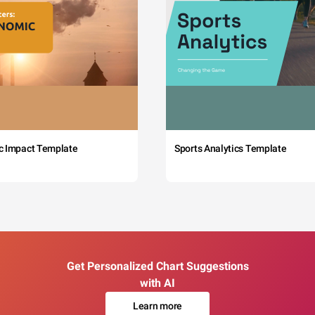
c Impact Template
Sports Analytics Template
Get Personalized Chart Suggestions
with AI
Learn more