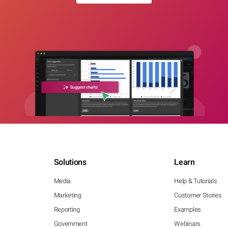
Solutions
Learn
Media
Help & Tutorials
Marketing
Customer Stories
Reporting
Examples
Government
Webinars