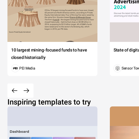
10 largest mining-focused funds to have
State of digi
closed historically
PEI Media
Sensor To
Inspiring templates to try