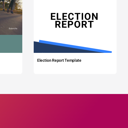
Election Report Template