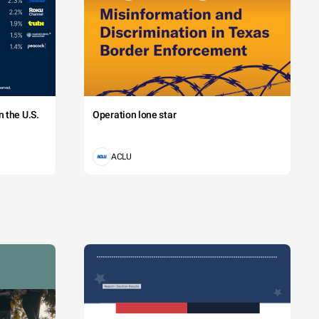
 the U.S.
Operation lone star
ACLU