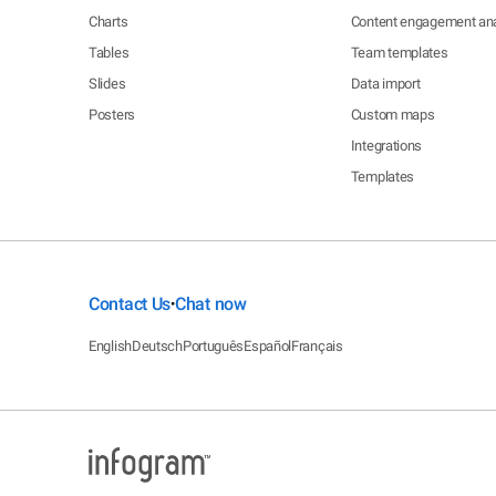
Charts
Content engagement ana
Tables
Team templates
Slides
Data import
Posters
Custom maps
Integrations
Templates
Contact Us
Chat now
•
English
Deutsch
Português
Español
Français