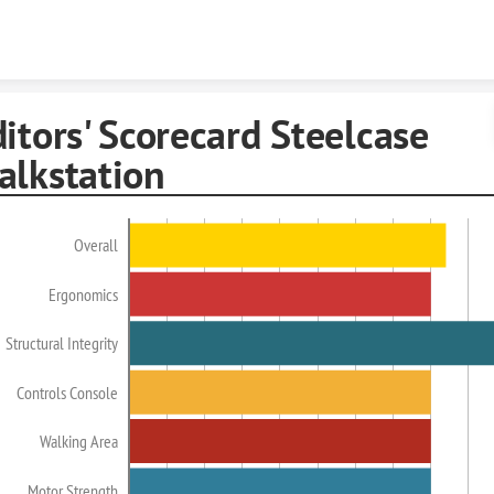
Skip to content
itors' Scorecard Steelcase
alkstation
Overall
Ergonomics
Structural Integrity
Controls Console
Walking Area
Motor Strength