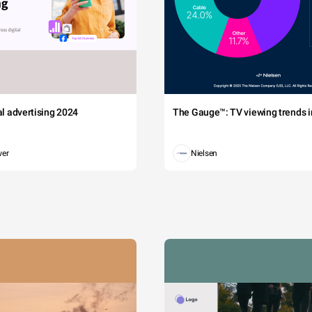
tal advertising 2024
The Gauge™: TV viewing trends in
wer
Nielsen