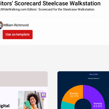
itors' Scorecard Steelcase Walkstation
WhileWalking.com Editors` Scorecard for the Steelcase Walkstation.
William Richmond
Use as template