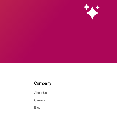
Company
About Us
Careers
Blog