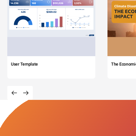
User Template
The Economi