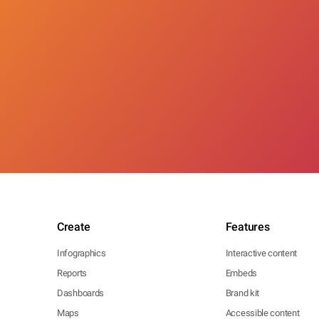
Create
Features
Infographics
Interactive content
Reports
Embeds
Dashboards
Brand kit
Maps
Accessible content