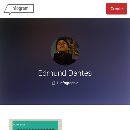
Create
Edmund Dantes
1 infographic