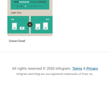
Ocean Sand
All rights reserved © 2026 Infogram
.
Terms
&
Privacy
Infogram and Infogr.am are registered trademarks of Prezi, Inc.