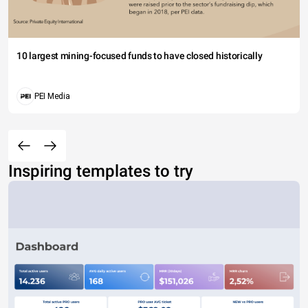
10 largest mining-focused funds to have closed historically
PEI Media
Inspiring templates to try