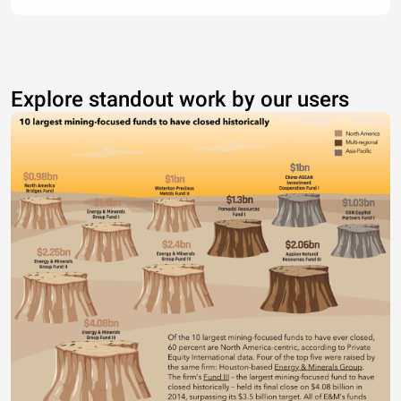
Explore standout work by our users