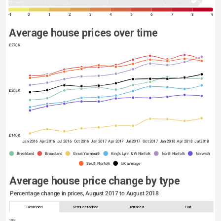
-1
0
1
2
3
4
5
6
7
8
9
Average house prices over time
£270K
£205K
£140K
Jan 2016
Apr 2016
Jul 2016
Oct 2016
Jan 2017
Apr 2017
Jul 2017
Oct 2017
Jan 2018
Apr 2018
Jul 2018
Breckland
Broadland
Great Yarmouth
King's Lynn & W Norfolk
North Norfolk
Norwich
South Norfolk
UK average
Average house price change by type
Percentage change in prices, August 2017 to August 2018
Detached
Semi-detached
Terraced
Flat
10%