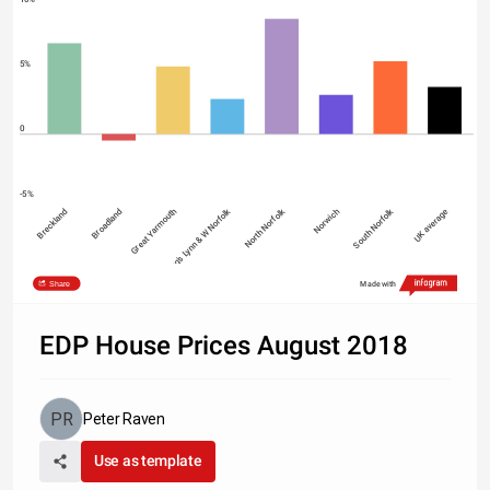
5%
0
-5%
Breckland
Broadland
Great Yarmouth
King's Lynn & W Norfolk
North Norfolk
Norwich
South Norfolk
UK average
Share
Made with
Source: UK House Price Index, Land Registry
EDP House Prices August 2018
Peter Raven
Use as template