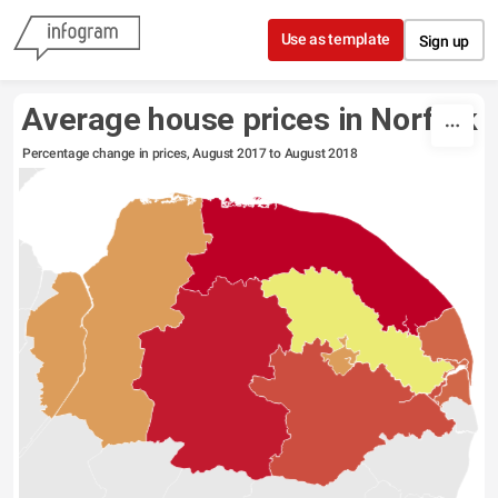
Skip to content
Use as template
Sign up
Average house prices in Norfolk
Percentage change in prices, August 2017 to August 2018