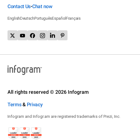
Contact Us
Chat now
•
English
Deutsch
Português
Español
Français
All rights reserved © 2026 Infogram
Terms
&
Privacy
Infogram and Infogr.am are registered trademarks of Prezi, Inc.