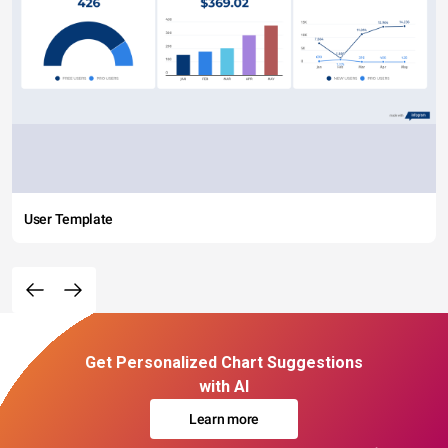
User Template
Get Personalized Chart Suggestions
with AI
Learn more