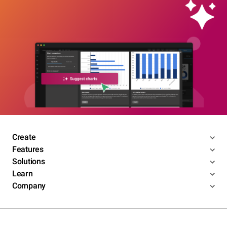
Create
Features
Solutions
Learn
Company