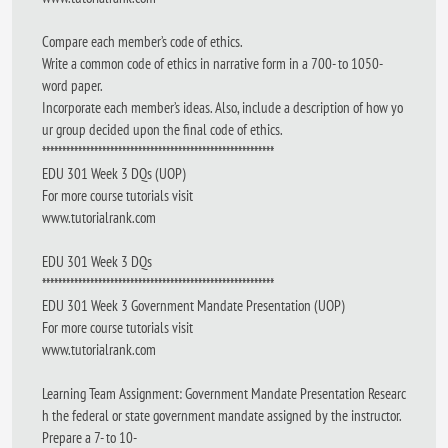
Compare each member’s code of ethics.
Write a common code of ethics in narrative form in a 700- to 1050-
word paper.
Incorporate each member’s ideas. Also, include a description of how yo
ur group decided upon the final code of ethics.
**********************************************************
EDU 301 Week 3 DQs (UOP)
For more course tutorials visit
www.tutorialrank.com
EDU 301 Week 3 DQs
**********************************************************
EDU 301 Week 3 Government Mandate Presentation (UOP)
For more course tutorials visit
www.tutorialrank.com
Learning Team Assignment: Government Mandate Presentation Researc
h the federal or state government mandate assigned by the instructor.
Prepare a 7- to 10-