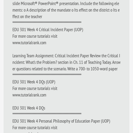
slide Microsoft® PowerPoint® presentation. Include the following ele
ments: o A description of the mandate o Its effect on the district o Its e
ffect on the teacher
**********************************************************
EDU 301 Week 4 Critical Incident Paper (UOP)
For more course tutorials visit
www.tutorialrank.com
Learning Team Assignment: Critical Incident Paper Review the Critical I
ncident: What’s the Problem? section in Ch. 11 of Teaching Today. Answ
er questions related to the scenario. Write a 700- to 1050-word paper
**********************************************************
EDU 301 Week 4 DQs (UOP)
For more course tutorials visit
www.tutorialrank.com
EDU 301 Week 4 DQs
**********************************************************
EDU 301 Week 4 Personal Philosophy of Education Paper (UOP)
For more course tutorials visit