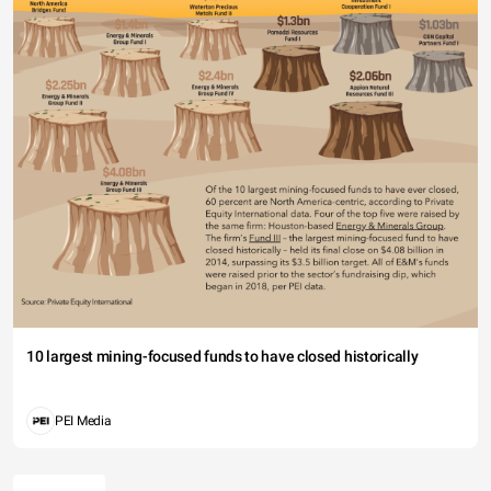
10 largest mining-focused funds to have closed historically
PEI Media