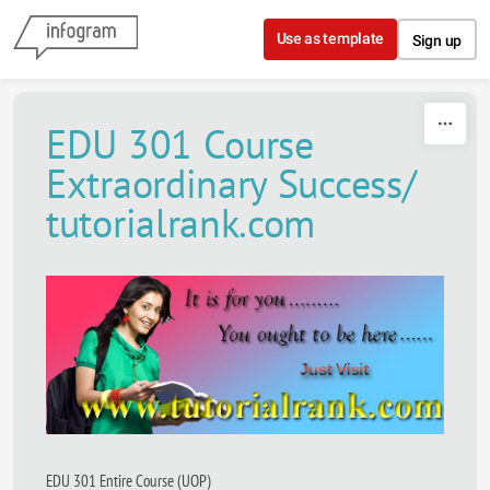
Skip to content
Use as template
Sign up
EDU 301 Course
Extraordinary Success/
tutorialrank.com
EDU 301 Entire Course (UOP)