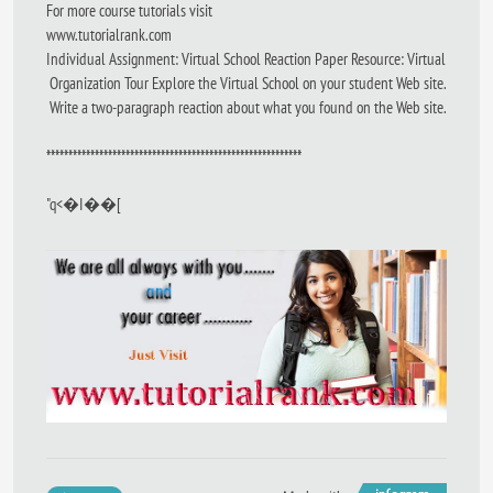
For more course tutorials visit
www.tutorialrank.com
Individual Assignment: Virtual School Reaction Paper Resource: Virtual
Organization Tour Explore the Virtual School on your student Web site.
Write a two-paragraph reaction about what you found on the Web site.
**********************************************************
"q<�I��[