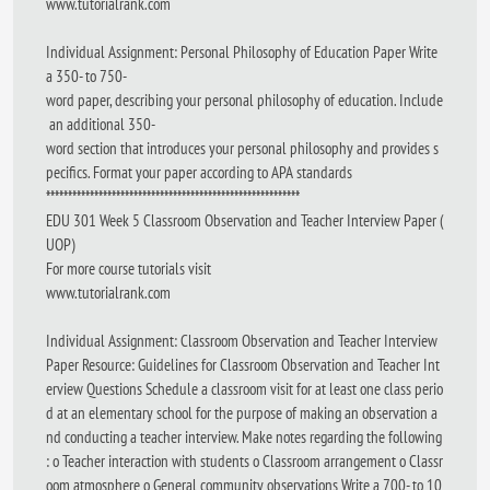
www.tutorialrank.com
Individual Assignment: Personal Philosophy of Education Paper Write
a 350- to 750-
word paper, describing your personal philosophy of education. Include
an additional 350-
word section that introduces your personal philosophy and provides s
pecifics. Format your paper according to APA standards
**********************************************************
EDU 301 Week 5 Classroom Observation and Teacher Interview Paper (
UOP)
For more course tutorials visit
www.tutorialrank.com
Individual Assignment: Classroom Observation and Teacher Interview
Paper Resource: Guidelines for Classroom Observation and Teacher Int
erview Questions Schedule a classroom visit for at least one class perio
d at an elementary school for the purpose of making an observation a
nd conducting a teacher interview. Make notes regarding the following
: o Teacher interaction with students o Classroom arrangement o Classr
oom atmosphere o General community observations Write a 700- to 10