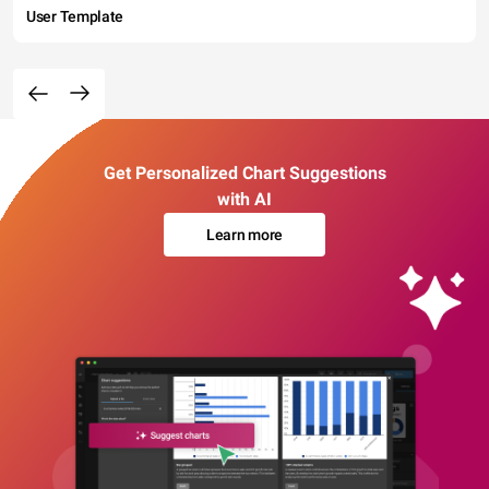
User Template
Get Personalized Chart Suggestions
with AI
Learn more