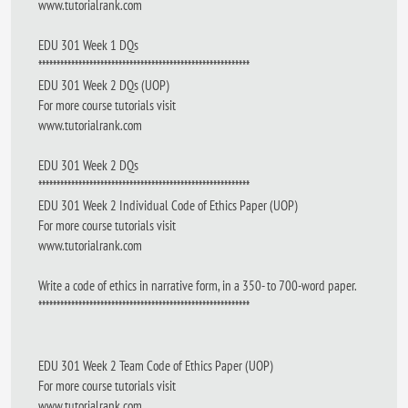
www.tutorialrank.com
EDU 301 Week 1 DQs
**********************************************************
EDU 301 Week 2 DQs (UOP)
For more course tutorials visit
www.tutorialrank.com
EDU 301 Week 2 DQs
**********************************************************
EDU 301 Week 2 Individual Code of Ethics Paper (UOP)
For more course tutorials visit
www.tutorialrank.com
Write a code of ethics in narrative form, in a 350- to 700-word paper.
**********************************************************
EDU 301 Week 2 Team Code of Ethics Paper (UOP)
For more course tutorials visit
www.tutorialrank.com