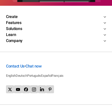
Create
Features
Solutions
Learn
Company
Contact Us
Chat now
•
English
Deutsch
Português
Español
Français