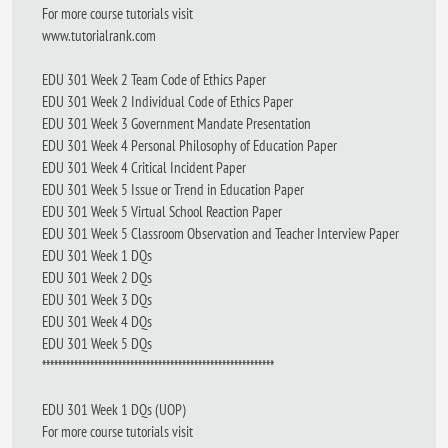
For more course tutorials visit
www.tutorialrank.com
EDU 301 Week 2 Team Code of Ethics Paper
EDU 301 Week 2 Individual Code of Ethics Paper
EDU 301 Week 3 Government Mandate Presentation
EDU 301 Week 4 Personal Philosophy of Education Paper
EDU 301 Week 4 Critical Incident Paper
EDU 301 Week 5 Issue or Trend in Education Paper
EDU 301 Week 5 Virtual School Reaction Paper
EDU 301 Week 5 Classroom Observation and Teacher Interview Paper
EDU 301 Week 1 DQs
EDU 301 Week 2 DQs
EDU 301 Week 3 DQs
EDU 301 Week 4 DQs
EDU 301 Week 5 DQs
**********************************************************
EDU 301 Week 1 DQs (UOP)
For more course tutorials visit