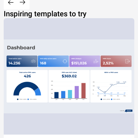
Inspiring templates to try