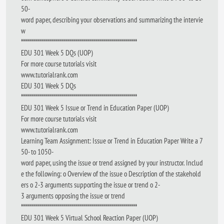
50-
word paper, describing your observations and summarizing the intervie
w
**********************************************************
EDU 301 Week 5 DQs (UOP)
For more course tutorials visit
www.tutorialrank.com
EDU 301 Week 5 DQs
**********************************************************
EDU 301 Week 5 Issue or Trend in Education Paper (UOP)
For more course tutorials visit
www.tutorialrank.com
Learning Team Assignment: Issue or Trend in Education Paper Write a 7
50- to 1050-
word paper, using the issue or trend assigned by your instructor. Includ
e the following: o Overview of the issue o Description of the stakehold
ers o 2-3 arguments supporting the issue or trend o 2-
3 arguments opposing the issue or trend
**********************************************************
EDU 301 Week 5 Virtual School Reaction Paper (UOP)