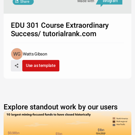
Made with
Share
EDU 301 Course Extraordinary
Success/ tutorialrank.com
Watts Gibson
Use as template
Explore standout work by our users