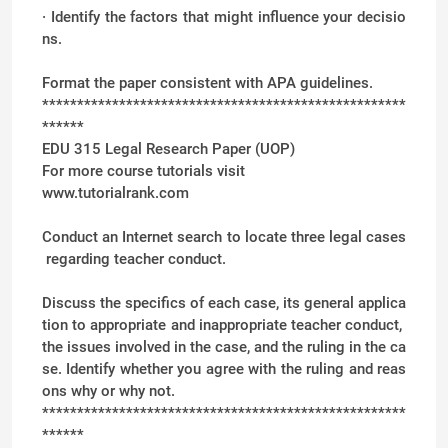
· Identify the factors that might influence your decisio
ns.
Format the paper consistent with APA guidelines.
****************************************************
******
EDU 315 Legal Research Paper (UOP)
For more course tutorials visit
www.tutorialrank.com
Conduct an Internet search to locate three legal cases
regarding teacher conduct.
Discuss the specifics of each case, its general applica
tion to appropriate and inappropriate teacher conduct,
the issues involved in the case, and the ruling in the ca
se. Identify whether you agree with the ruling and reas
ons why or why not.
****************************************************
******