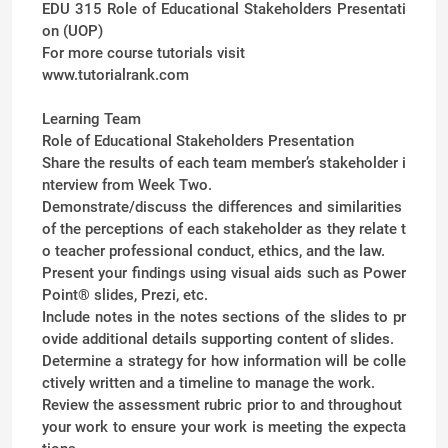
EDU 315 Role of Educational Stakeholders Presentati
on (UOP)
For more course tutorials visit
www.tutorialrank.com
Learning Team
Role of Educational Stakeholders Presentation
Share the results of each team member’s stakeholder i
nterview from Week Two.
Demonstrate/discuss the differences and similarities
of the perceptions of each stakeholder as they relate t
o teacher professional conduct, ethics, and the law.
Present your findings using visual aids such as Power
Point® slides, Prezi, etc.
Include notes in the notes sections of the slides to pr
ovide additional details supporting content of slides.
Determine a strategy for how information will be colle
ctively written and a timeline to manage the work.
Review the assessment rubric prior to and throughout
your work to ensure your work is meeting the expecta