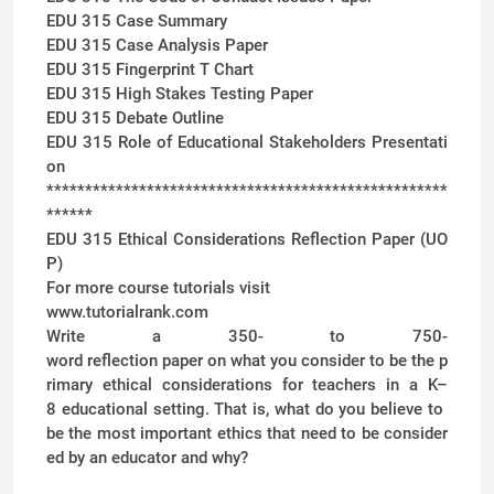
EDU 315 Case Summary
EDU 315 Case Analysis Paper
EDU 315 Fingerprint T Chart
EDU 315 High Stakes Testing Paper
EDU 315 Debate Outline
EDU 315 Role of Educational Stakeholders Presentati
on
****************************************************
******
EDU 315 Ethical Considerations Reflection Paper (UO
P)
For more course tutorials visit
www.tutorialrank.com
Write a 350- to 750-
word reflection paper on what you consider to be the p
rimary ethical considerations for teachers in a K–
8 educational setting. That is, what do you believe to
be the most important ethics that need to be consider
ed by an educator and why?