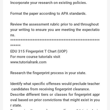
Incorporate your research on existing policies.
Format the paper according to APA standards.
Review the assessment rubric prior to and throughout
your writing to ensure you are meeting the expectatio
ns.
****************************************************
******
EDU 315 Fingerprint T Chart (UOP)
For more course tutorials visit
www.tutorialrank.com
Research the fingerprint process in your state.
Identify what specific offenses would preclude teacher
candidates from receiving fingerprint clearance.
Describe different tiers or classes for fingerprint appr
oval based on prior convictions that might exist in you
r state.