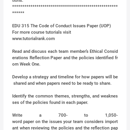
tions.
****************************************************
******
EDU 315 The Code of Conduct Issues Paper (UOP)
For more course tutorials visit
www.tutorialrank.com
Read and discuss each team member’s Ethical Consid
erations Reflection Paper and the policies identified fr
om Week One.
Develop a strategy and timeline for how papers will be
shared and when papers need to be ready to share.
Identify the common themes, strengths, and weaknes
ses of the policies found in each paper.
Write a 700- to 1,050-
word paper on the issues your team considers import
ant when reviewing the policies and the reflection pap