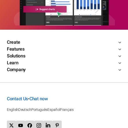
Create
Features
Solutions
Learn
Company
Contact Us
Chat now
•
English
Deutsch
Português
Español
Français