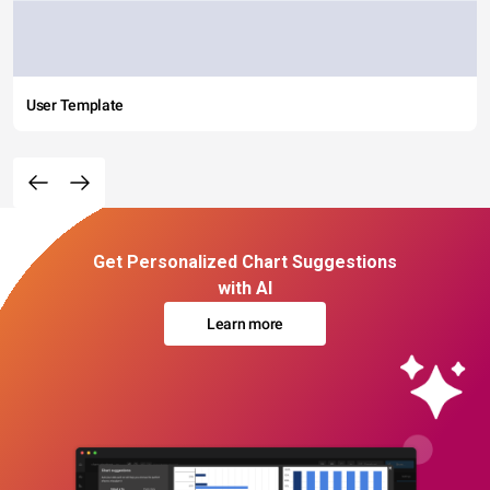
User Template
Get Personalized Chart Suggestions
with AI
Learn more