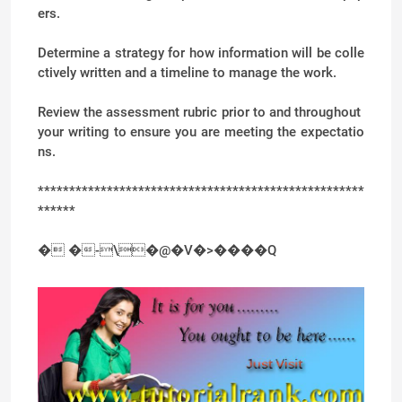
ers.
Determine a strategy for how information will be colle
ctively written and a timeline to manage the work.
Review the assessment rubric prior to and throughout
your writing to ensure you are meeting the expectatio
ns.
****************************************************
******
� �-\�@�V�>����Q