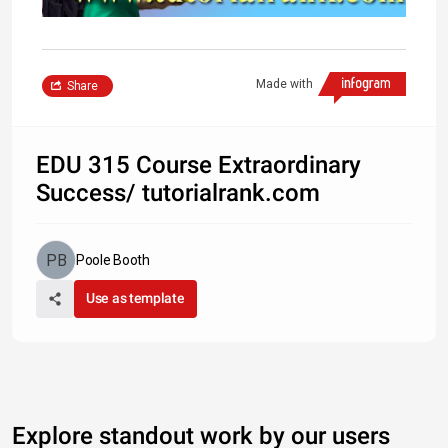
Made with
Share
EDU 315 Course Extraordinary
Success/ tutorialrank.com
Poole Booth
Use as template
Explore standout work by our users