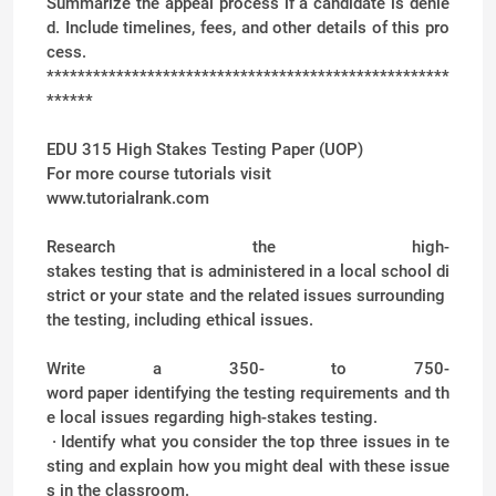
Summarize the appeal process if a candidate is denie
d. Include timelines, fees, and other details of this pro
cess.
****************************************************
******
EDU 315 High Stakes Testing Paper (UOP)
For more course tutorials visit
www.tutorialrank.com
Research the high-
stakes testing that is administered in a local school di
strict or your state and the related issues surrounding
the testing, including ethical issues.
Write a 350- to 750-
word paper identifying the testing requirements and th
e local issues regarding high-stakes testing.
· Identify what you consider the top three issues in te
sting and explain how you might deal with these issue
s in the classroom.