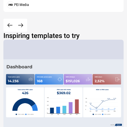
PEI Media
Inspiring templates to try