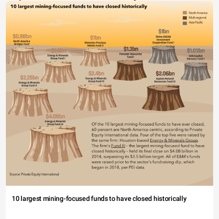
10 largest mining-focused funds to have closed historically