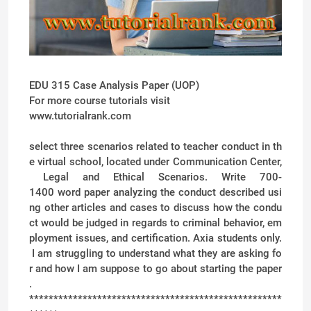
EDU 315 Case Analysis Paper (UOP)
For more course tutorials visit
www.tutorialrank.com
select three scenarios related to teacher conduct in th
e virtual school, located under Communication Center,
Legal and Ethical Scenarios. Write 700-
1400 word paper analyzing the conduct described usi
ng other articles and cases to discuss how the condu
ct would be judged in regards to criminal behavior, em
ployment issues, and certification. Axia students only.
I am struggling to understand what they are asking fo
r and how I am suppose to go about starting the paper
.
****************************************************