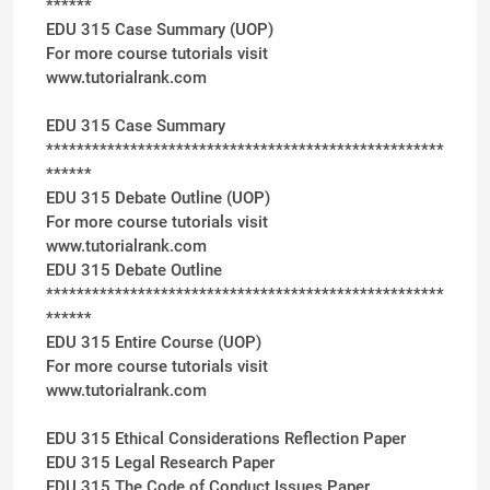
******
EDU 315 Case Summary (UOP)
For more course tutorials visit
www.tutorialrank.com
EDU 315 Case Summary
****************************************************
******
EDU 315 Debate Outline (UOP)
For more course tutorials visit
www.tutorialrank.com
EDU 315 Debate Outline
****************************************************
******
EDU 315 Entire Course (UOP)
For more course tutorials visit
www.tutorialrank.com
EDU 315 Ethical Considerations Reflection Paper
EDU 315 Legal Research Paper
EDU 315 The Code of Conduct Issues Paper