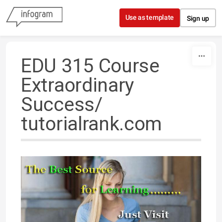
Skip to content
Use as template
Sign up
EDU 315 Course
Extraordinary
Success/
tutorialrank.com