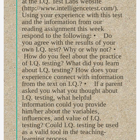
at the I.Q. Test Labs website
(http://www.intelligencetest.com/).
Using your experience with this test
and the information from our
reading assignment this week
respond to the following: • Do
you agree with the results of your
own I.Q. test? Why or why not? •
How do you feel about the practice
of I.Q. testing? What did you learn
about I.Q. testing? How does your
experience connect with information
from the text on I.Q.? • If a parent
asked you what you thought about
I.Q. testing, what helpful
information could you provide
him/her about the variables,
influences, and value of I.Q.
testing? Could I.Q. testing be used
as a valid tool in the teaching-
learning process