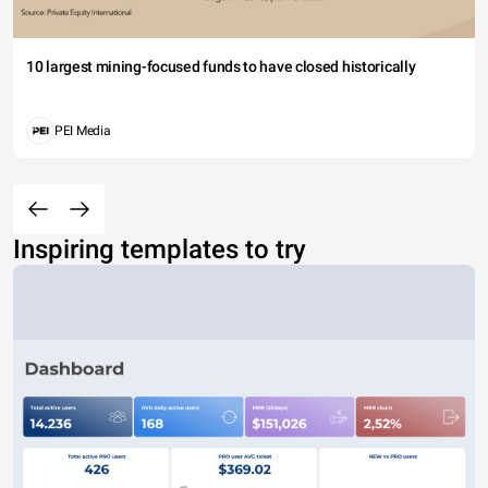
10 largest mining-focused funds to have closed historically
PEI Media
Inspiring templates to try