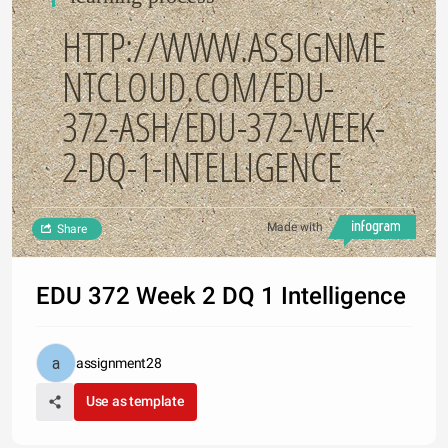
HTTP://WWW.ASSIGNME
NTCLOUD.COM/EDU-
372-ASH/EDU-372-WEEK-
2-DQ-1-INTELLIGENCE
Made with
Share
EDU 372 Week 2 DQ 1 Intelligence
assignment28
Use as template