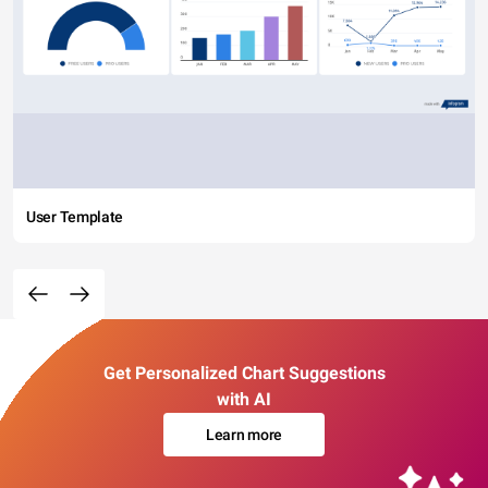
User Template
Get Personalized Chart Suggestions
with AI
Learn more