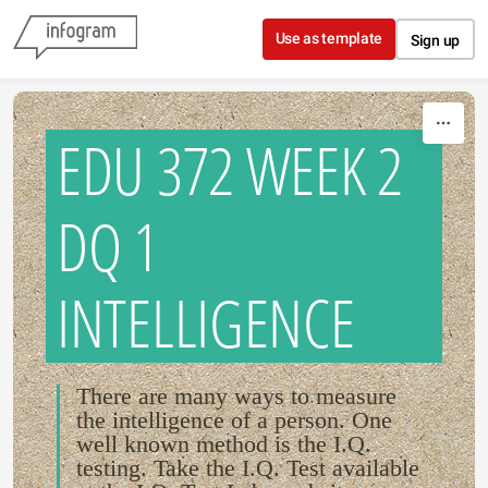
Skip to content
Use as template
Sign up
EDU 372 WEEK 2
DQ 1
INTELLIGENCE
There are many ways to measure
the intelligence of a person. One
well known method is the I.Q.
testing. Take the I.Q. Test available