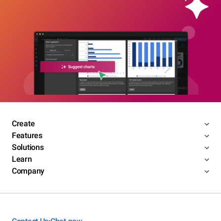
Create
Features
Solutions
Learn
Company