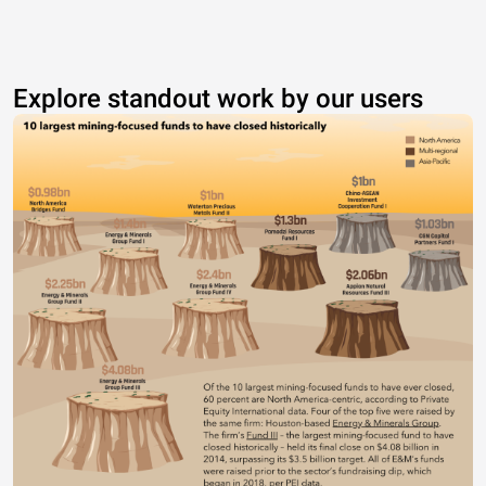
Explore standout work by our users