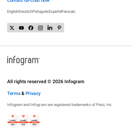
Contact Us
Chat now
•
English
Deutsch
Português
Español
Français
All rights reserved © 2026 Infogram
Terms
&
Privacy
Infogram and Infogr.am are registered trademarks of Prezi, Inc.