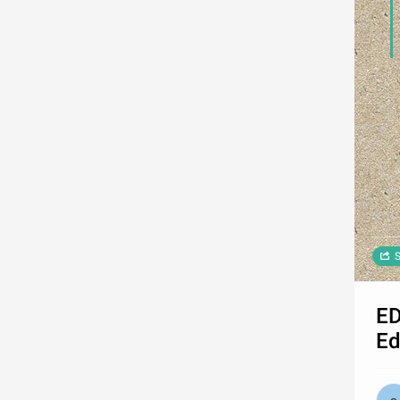
S
ED
Ed