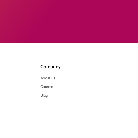
Company
About Us
Careers
Blog