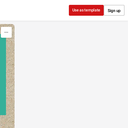
Use as template
Sign up