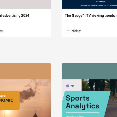
tal advertising 2024
The Gauge™: TV viewing trends in
wer
Nielsen