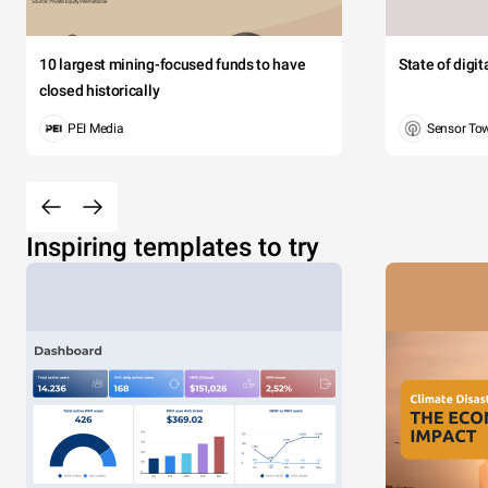
10 largest mining-focused funds to have
State of digi
closed historically
PEI Media
Sensor To
Inspiring templates to try