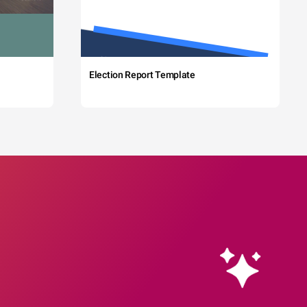
Election Report Template