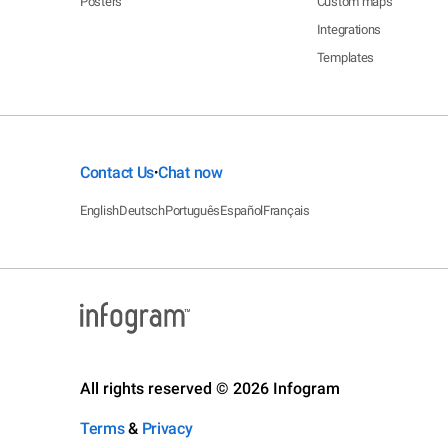
Posters
Custom maps
Integrations
Templates
Contact Us
Chat now
•
English
Deutsch
Português
Español
Français
All rights reserved © 2026 Infogram
Terms
&
Privacy