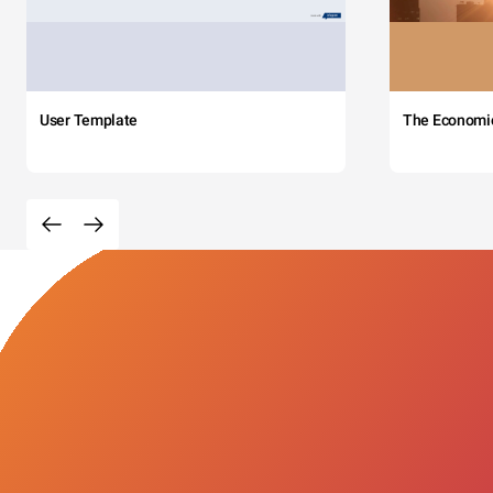
User Template
The Economi