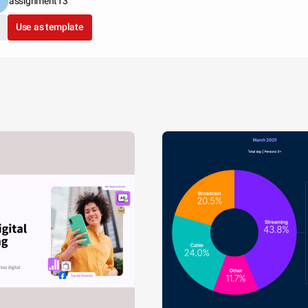
assignment13
Use as template