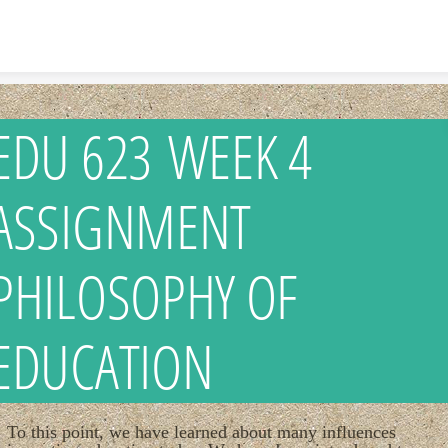
Skip to content
EDU 623 WEEK 4
ASSIGNMENT
PHILOSOPHY OF
EDUCATION
To this point, we have learned about many influences