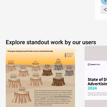
Explore standout work by our users