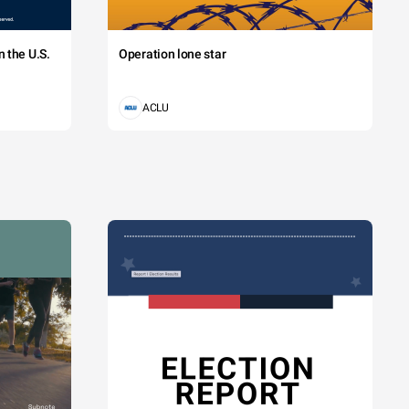
 the U.S.
Operation lone star
ACLU