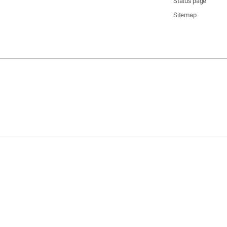
Status page
Sitemap