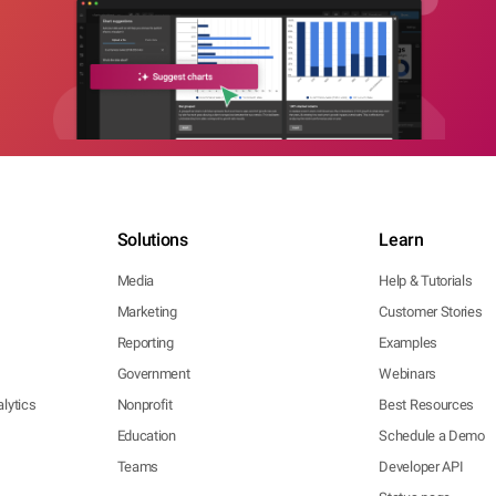
Solutions
Learn
Media
Help & Tutorials
Marketing
Customer Stories
Reporting
Examples
Government
Webinars
lytics
Nonprofit
Best Resources
Education
Schedule a Demo
Teams
Developer API