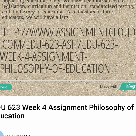
impacting education today. We have been introduced to
legislation, curriculum and instruction, standardized testing,
and the history of education. As educators or future
educators, we will have a larg
HTTP://WWW.ASSIGNMENTCLOUD
.COM/EDU-623-ASH/EDU-623-
WEEK-4-ASSIGNMENT-
PHILOSOPHY-OF-EDUCATION
Made with
hare
U 623 Week 4 Assignment Philosophy of
ucation