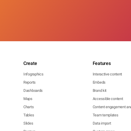
Create
Features
Infographics
Interactive content
Reports
Embeds
Dashboards
Brand kit
Maps
Accessible content
Charts
Content engagement ana
Tables
Team templates
Slides
Data import