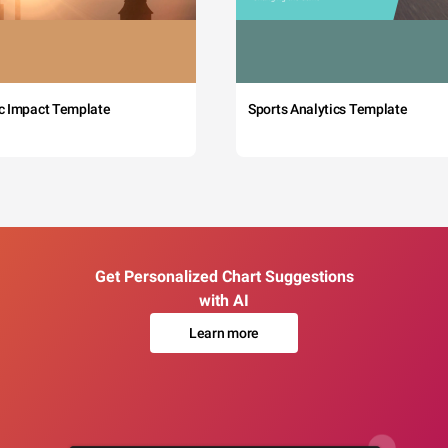
c Impact Template
Sports Analytics Template
Get Personalized Chart Suggestions
with AI
Learn more