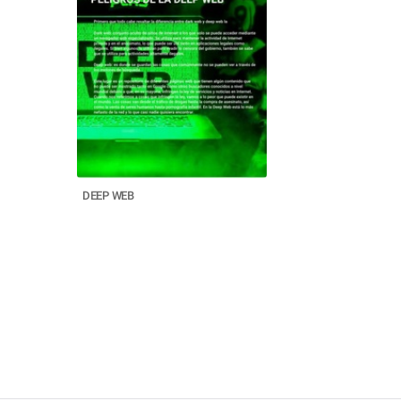
DEEP WEB