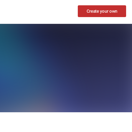
Create your own