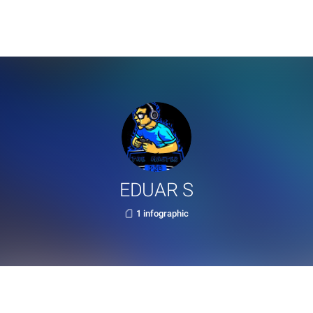
EDUAR S
1 infographic