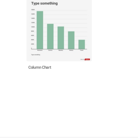
Column Chart