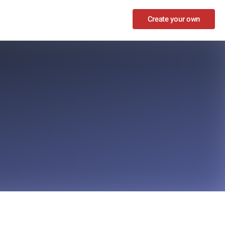
Create your own