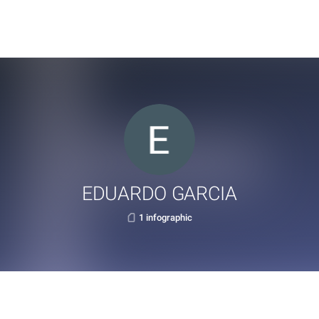
EDUARDO GARCIA
1 infographic