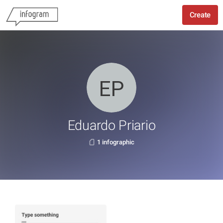
Create
Eduardo Priario
1 infographic