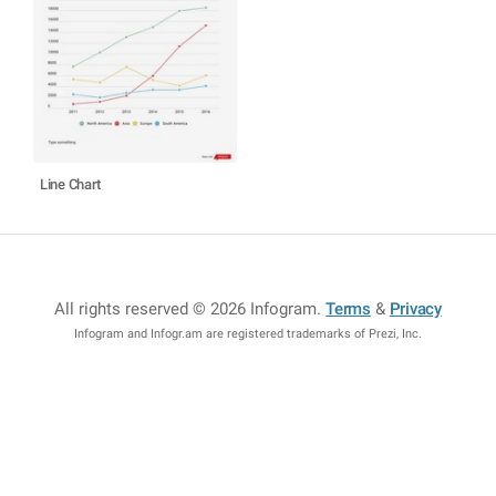
Line Chart
All rights reserved © 2026 Infogram
.
Terms
&
Privacy
Infogram and Infogr.am are registered trademarks of Prezi, Inc.