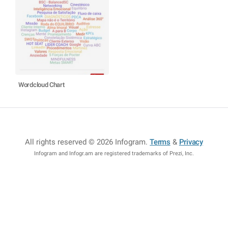
Wordcloud Chart
All rights reserved © 2026 Infogram
.
Terms
&
Privacy
Infogram and Infogr.am are registered trademarks of Prezi, Inc.