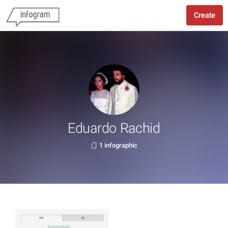
Create
Eduardo Rachid
1 infographic