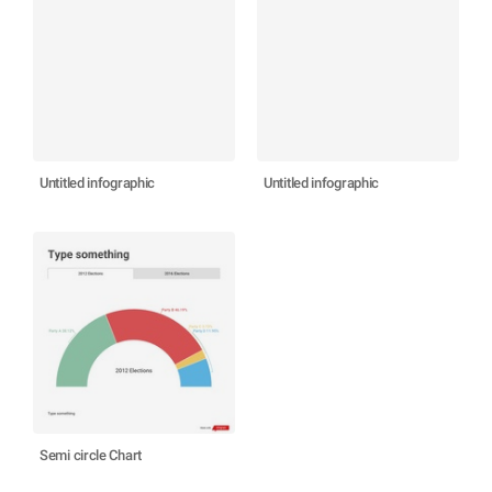
Untitled infographic
Untitled infographic
Semi circle Chart