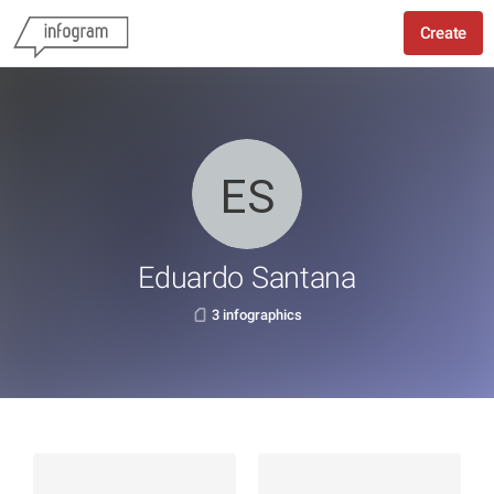
Create
Eduardo Santana
3 infographics