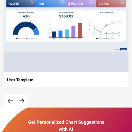
User Template
Get Personalized Chart Suggestions
with AI