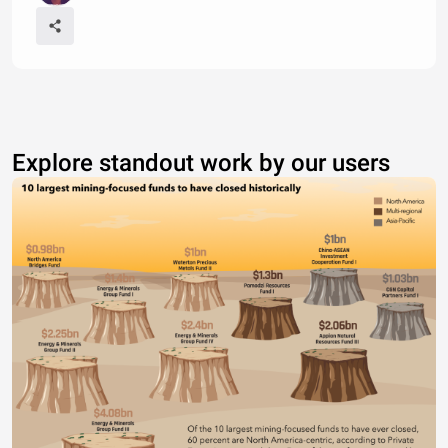
Explore standout work by our users