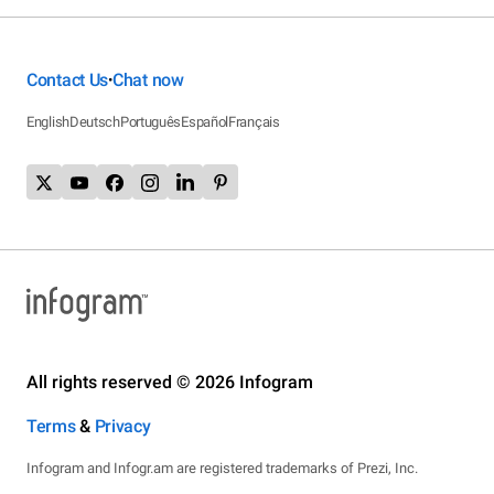
Contact Us
Chat now
•
English
Deutsch
Português
Español
Français
All rights reserved © 2026 Infogram
Terms
&
Privacy
Infogram and Infogr.am are registered trademarks of Prezi, Inc.