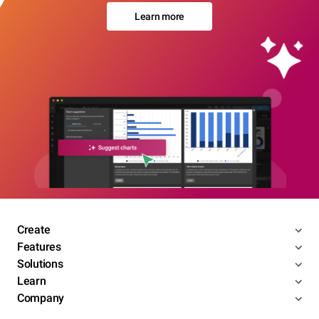
Learn more
Create
Features
Solutions
Learn
Company