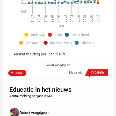
0
-50
1994
2004
1992
2010
2006
2002
1998
2012
2008
2000
1996
Jaar
onderwijs
pabo
basisschool
leerkracht
basisonderwijs
educatie
Aantal melding per jaar in NRC
Robert Voogdgeert
Made with
Share
Educatie in het nieuws
Aantal melding per jaar in NRC
Robert Voogdgeert