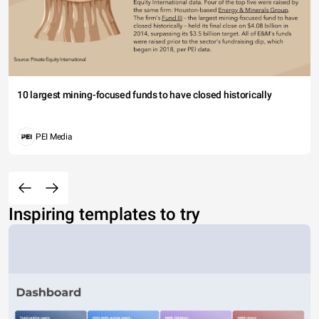
10 largest mining-focused funds to have closed historically
PEI Media
Inspiring templates to try