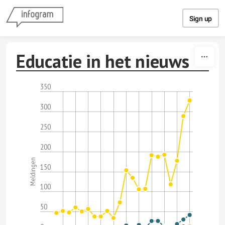
Skip to content
Sign up
Educatie in het nieuws
350
300
250
200
Meldingen
150
100
50