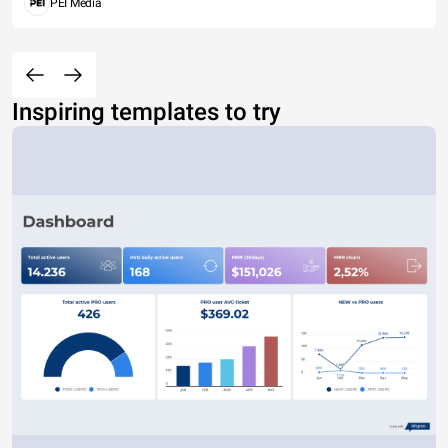
PEI Media
Inspiring templates to try