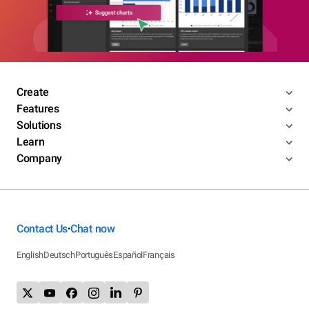
Create
Features
Solutions
Learn
Company
Contact Us
Chat now
•
English
Deutsch
Português
Español
Français