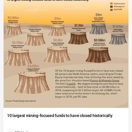
10 largest mining-focused funds to have closed historically