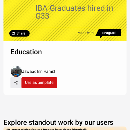
IBA Graduates hired in
G33
Made with
Share
Education
Jawaad Bin Hamid
Use as template
Explore standout work by our users