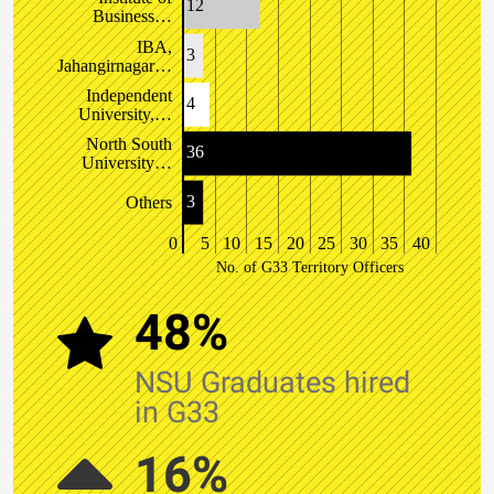
12
Business…
IBA,
3
Jahangirnagar…
Independent
4
University,…
North South
36
University…
3
Others
0
5
10
15
20
25
30
35
40
No. of G33 Territory Officers
48%
NSU Graduates hired
in G33
16%