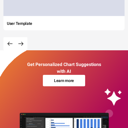
User Template
Get Personalized Chart Suggestions
with AI
Learn more