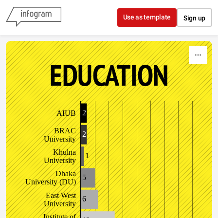
Skip to content
Use as template
Sign up
EDUCATION
2
AIUB
BRAC
2
University
Khulna
1
University
Dhaka
5
University (DU)
East West
6
University
Institute of