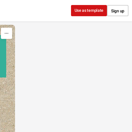
Use as template
Sign up