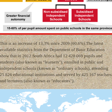
This is an increase of 13.3% since 2009 (60.6%).The latest
available statistics from the Department of Basic Education
show that in 2012 South Africa had 12 428 069 pupils and
students (also known as "learners"), enrolled in public and
independent schools (known as "ordinary schools), attending
25 826 educational institutions and served by 425 167 teachers
and lecturers (also known as "educators").