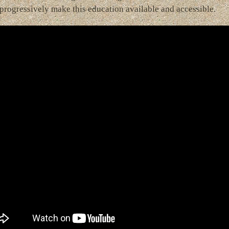
progressively make this education available and accessible.