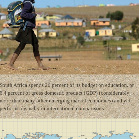
South Africa spends 20 percent of its budget on education, or
6.4 percent of gross domestic product (GDP) (considerably
more than many other emerging market economies) and yet
performs dismally in international comparisons