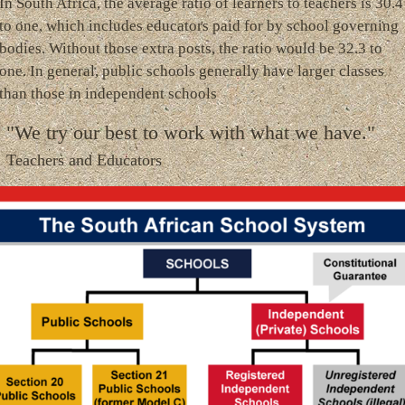
In South Africa, the average ratio of learners to teachers is 30.4
to one, which includes educators paid for by school governing
bodies. Without those extra posts, the ratio would be 32.3 to
one. In general, public schools generally have larger classes
than those in independent schools
"We try our best to work with what we have."
Teachers and Educators