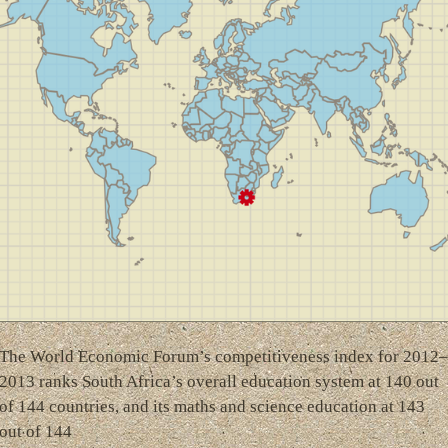
The World Economic Forum’s competitiveness index for 2012–
2013 ranks South Africa’s overall education system at 140 out
of 144 countries, and its maths and science education at 143
out of 144