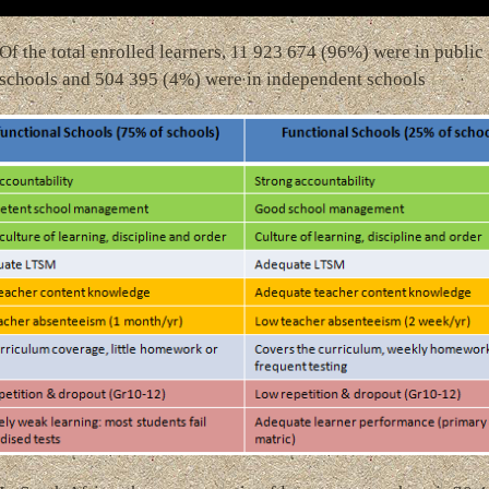
Of the total enrolled learners, 11 923 674 (96%) were in public
schools and 504 395 (4%) were in independent schools