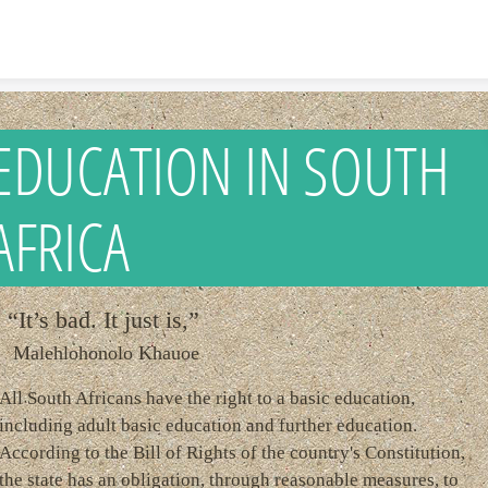
Skip to content
EDUCATION IN SOUTH
AFRICA
“It’s bad. It just is,”
Malehlohonolo Khauoe
All South Africans have the right to a basic education,
including adult basic education and further education.
According to the Bill of Rights of the country's Constitution,
the state has an obligation, through reasonable measures, to