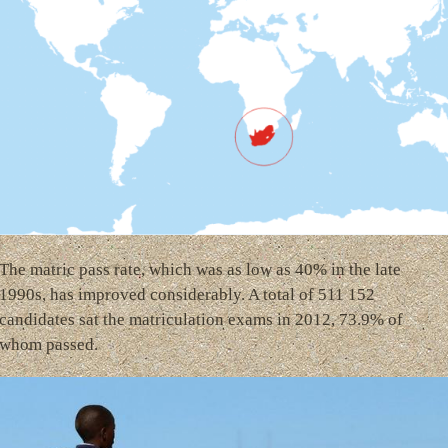
The matric pass rate, which was as low as 40% in the late
1990s, has improved considerably. A total of 511 152
candidates sat the matriculation exams in 2012, 73.9% of
whom passed.