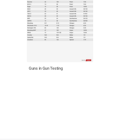
Guns in Gun Testing