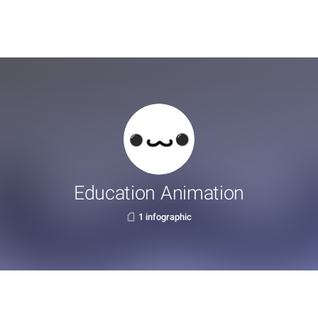
Education Animation
1 infographic