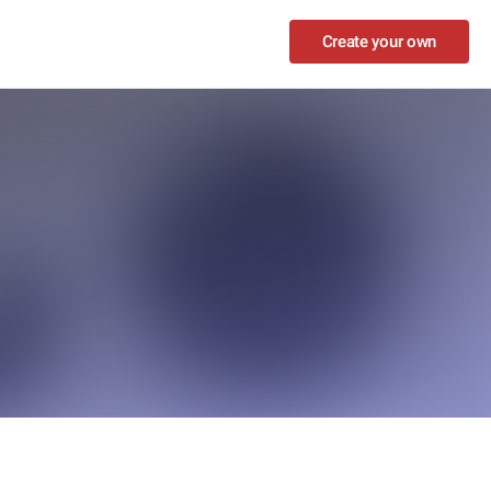
Create your own