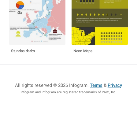
Stundas darbs
Neon Maps
All rights reserved © 2026 Infogram
.
Terms
&
Privacy
Infogram and Infogr.am are registered trademarks of Prezi, Inc.