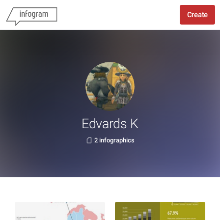
Create
Edvards K
2 infographics