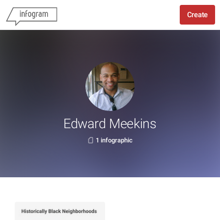
Create
Edward Meekins
1 infographic