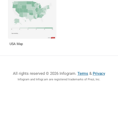
USA Map
All rights reserved © 2026 Infogram
.
Terms
&
Privacy
Infogram and Infogr.am are registered trademarks of Prezi, Inc.