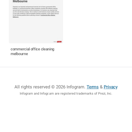
commercial office cleaning
melbourne
All rights reserved © 2026 Infogram
.
Terms
&
Privacy
Infogram and Infogr.am are registered trademarks of Prezi, Inc.