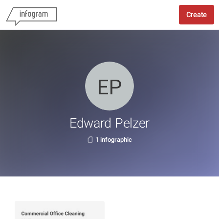
Create
Edward Pelzer
1 infographic