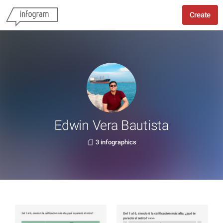
Create
Edwin Vera Bautista
3 infographics