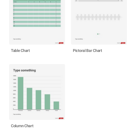
Table Chart
Pictoral Bar Chart
Column Chart