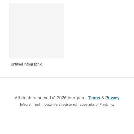
Untitled infographic
All rights reserved © 2026 Infogram
.
Terms
&
Privacy
Infogram and Infogr.am are registered trademarks of Prezi, Inc.