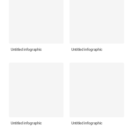
Untitled infographic
Untitled infographic
Untitled infographic
Untitled infographic