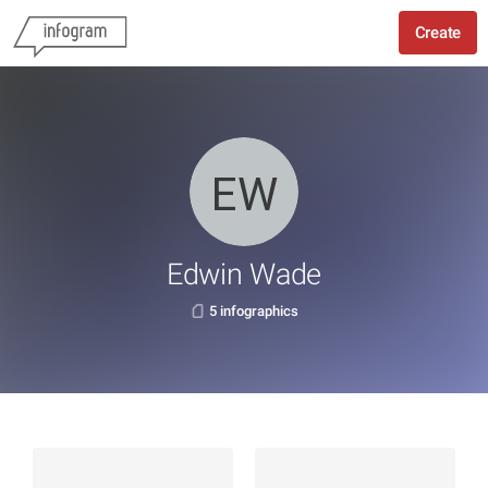
Create
Edwin Wade
5 infographics