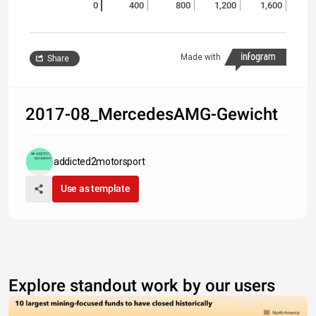
0
400
800
1,200
1,600
Made with
Share
2017-08_MercedesAMG-Gewicht
addicted2motorsport
Use as template
Explore standout work by our users