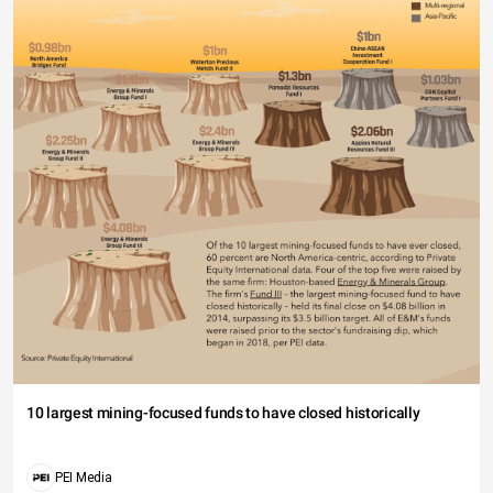
10 largest mining-focused funds to have closed historically
PEI Media