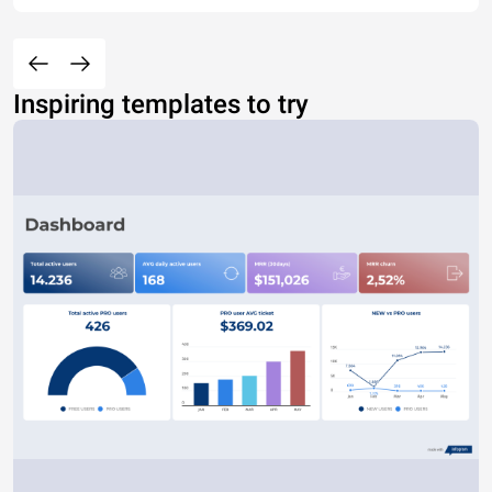
Inspiring templates to try