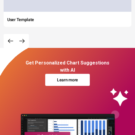
User Template
Get Personalized Chart Suggestions
with AI
Learn more