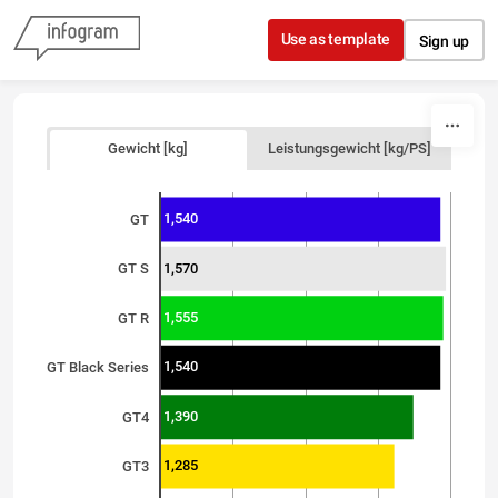
Skip to content
Use as template
Sign up
Gewicht [kg]
Leistungsgewicht [kg/PS]
1,540
GT
1,570
GT S
1,555
GT R
1,540
GT Black Series
1,390
GT4
1,285
GT3