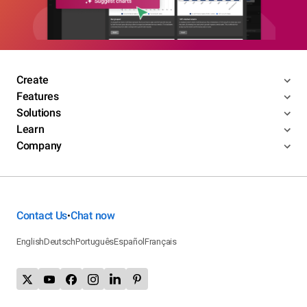
Create
Features
Solutions
Learn
Company
Contact Us
Chat now
•
English
Deutsch
Português
Español
Français