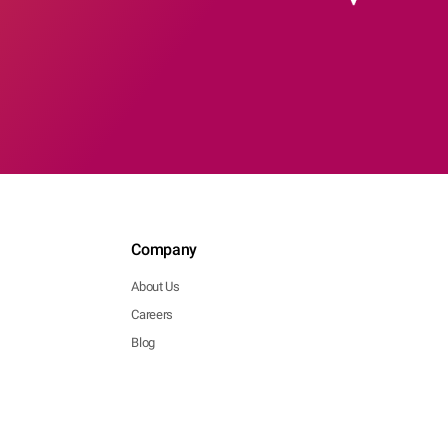
Company
About Us
Careers
Blog