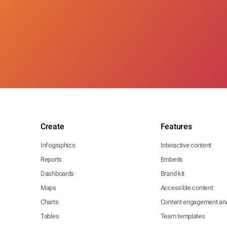
Create
Features
Infographics
Interactive content
Reports
Embeds
Dashboards
Brand kit
Maps
Accessible content
Charts
Content engagement ana
Tables
Team templates