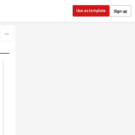
Use as template
Sign up