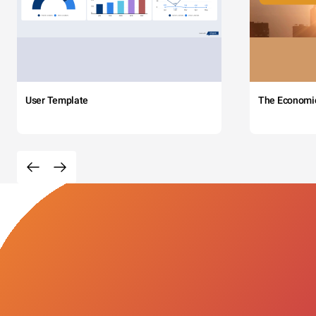
User Template
The Economi