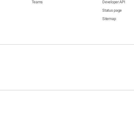
Teams
Developer API
Status page
Sitemap