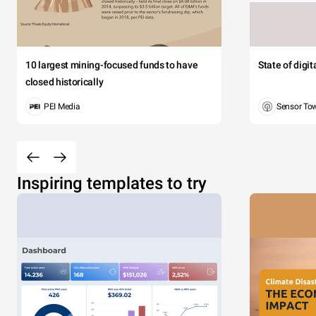
10 largest mining-focused funds to have
State of digi
closed historically
PEI Media
Sensor To
Inspiring templates to try