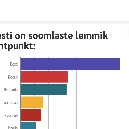
Skip to content
esti on soomlaste lemmik
htpunkt:
Eesti
Rootsi
Hispaania
Venemaa
Saksamaa
Itaalia