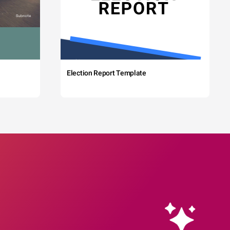
Election Report Template