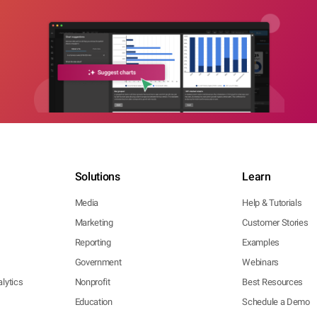
Solutions
Learn
Media
Help & Tutorials
Marketing
Customer Stories
Reporting
Examples
Government
Webinars
lytics
Nonprofit
Best Resources
Education
Schedule a Demo