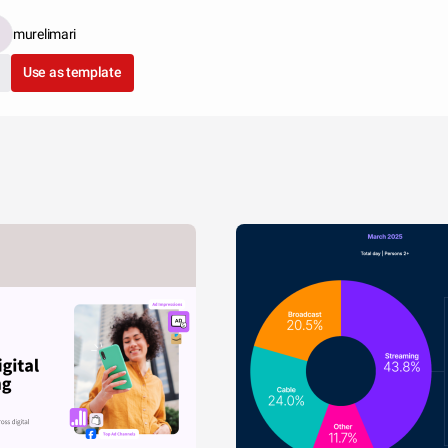
murelimari
Use as template