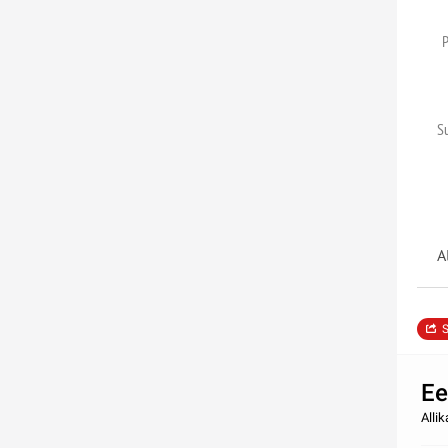
S
A
S
Ee
Alli