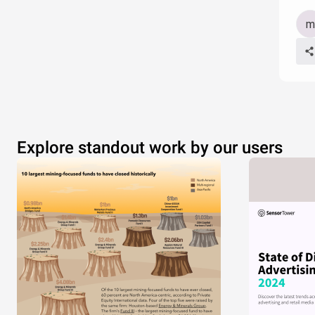
Explore standout work by our users