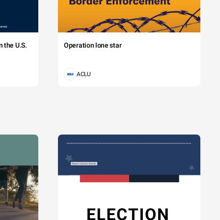
 the U.S.
Operation lone star
ACLU