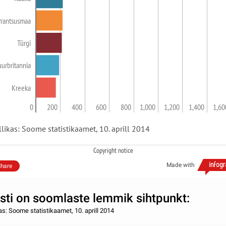
Prantsusmaa
Türgi
uurbritannia
Kreeka
0
200
400
600
800
1,000
1,200
1,400
1,60
llikas: Soome statistikaamet, 10. aprill 2014
Copyright notice
Made with
hare
sti on soomlaste lemmik sihtpunkt:
kas: Soome statistikaamet, 10. aprill 2014