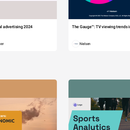
tal advertising 2024
The Gauge™: TV viewing trends in
wer
Nielsen