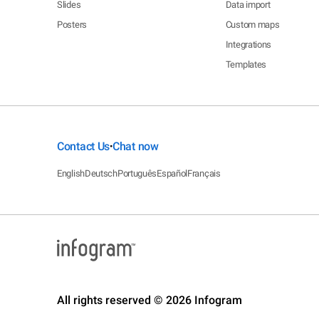
Slides
Data import
Posters
Custom maps
Integrations
Templates
Contact Us
Chat now
•
English
Deutsch
Português
Español
Français
All rights reserved © 2026 Infogram