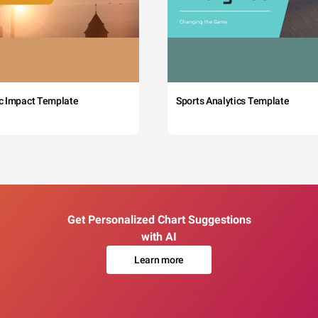
c Impact Template
Sports Analytics Template
Get Personalized Chart Suggestions
with AI
Learn more