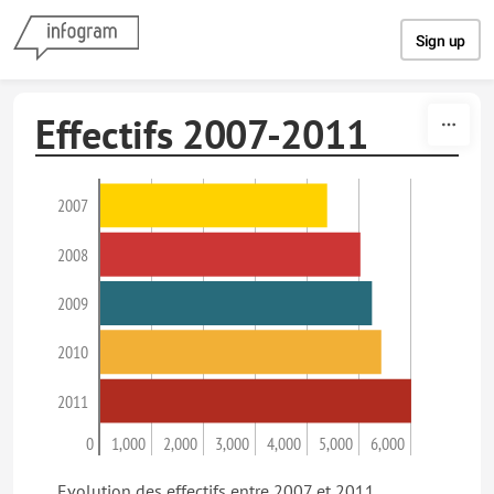
Skip to content
Sign up
Effectifs 2007-2011
2007
2008
2009
2010
2011
0
1,000
2,000
3,000
4,000
5,000
6,000
Evolution des effectifs entre 2007 et 2011