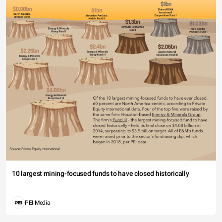
10 largest mining-focused funds to have closed historically
PEI Media