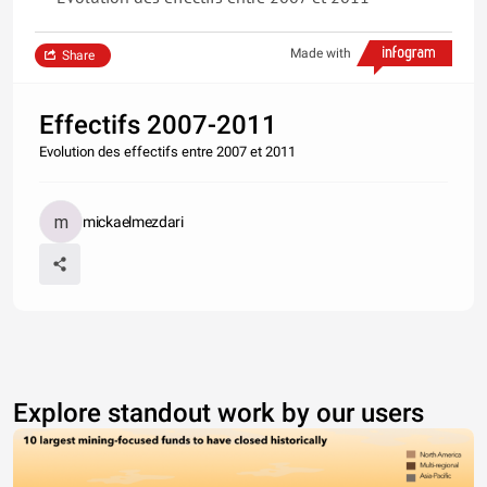
Made with
Share
Effectifs 2007-2011
Evolution des effectifs entre 2007 et 2011
mickaelmezdari
Explore standout work by our users