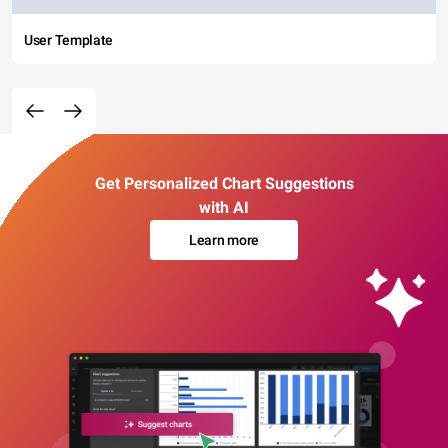
User Template
Get Personalized Chart Suggestions
with AI
Learn more