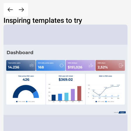
Inspiring templates to try