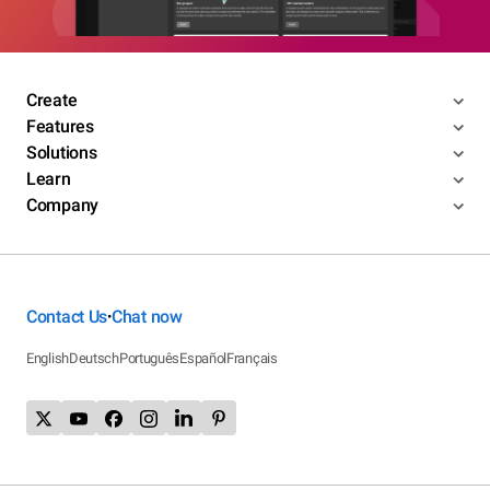
Create
Features
Solutions
Learn
Company
Contact Us
Chat now
•
English
Deutsch
Português
Español
Français