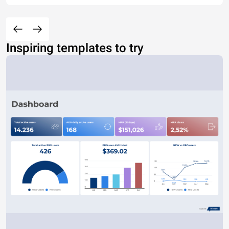
Inspiring templates to try