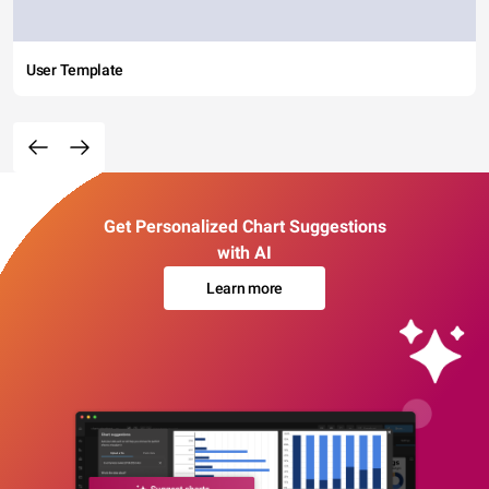
User Template
Get Personalized Chart Suggestions
with AI
Learn more