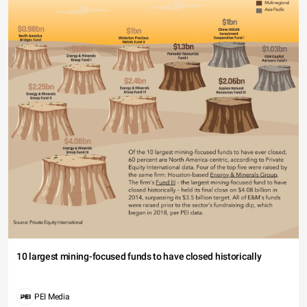
10 largest mining-focused funds to have closed historically
PEI Media