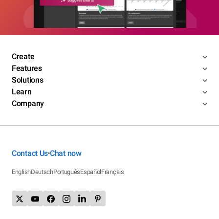
Create
Features
Solutions
Learn
Company
Contact Us
Chat now
•
English
Deutsch
Português
Español
Français