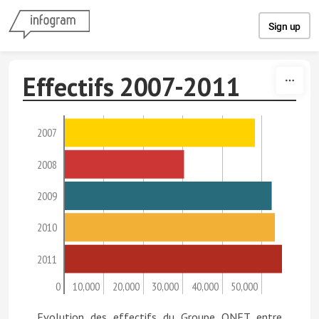
Skip to content
Sign up
Effectifs 2007-2011
2007
2008
2009
2010
2011
0
10,000
20,000
30,000
40,000
50,000
Evolution des effectifs du Groupe ONET entre