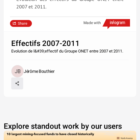
2007 et 2011.
Made with
Share
Effectifs 2007-2011
Evolution de l&#39;effectif du Groupe ONET entre 2007 et 2011.
Jérôme Bouthier
Explore standout work by our users