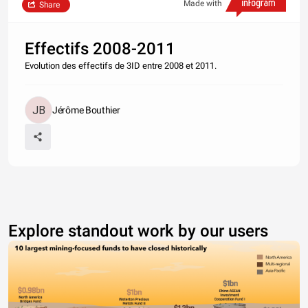
Made with
Share
Effectifs 2008-2011
Evolution des effectifs de 3ID entre 2008 et 2011.
Jérôme Bouthier
Explore standout work by our users