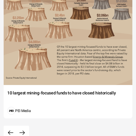
10 largest mining-focused funds to have closed historically
PEI Media