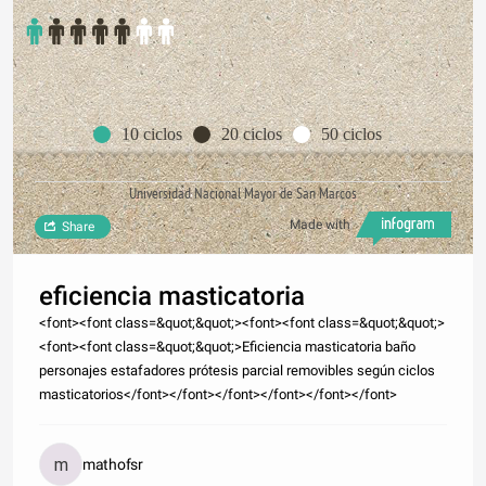
10 ciclos
20 ciclos
50 ciclos
Universidad Nacional Mayor de San Marcos
Made with
Share
eficiencia masticatoria
<font><font class=&quot;&quot;><font><font class=&quot;&quot;>
<font><font class=&quot;&quot;>Eficiencia masticatoria baño
personajes estafadores prótesis parcial removibles según ciclos
masticatorios</font></font></font></font></font></font>
mathofsr