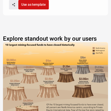
Use as template
Explore standout work by our users