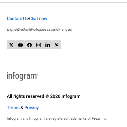
Contact Us
Chat now
•
English
Deutsch
Português
Español
Français
All rights reserved © 2026 Infogram
Terms
&
Privacy
Infogram and Infogr.am are registered trademarks of Prezi, Inc.