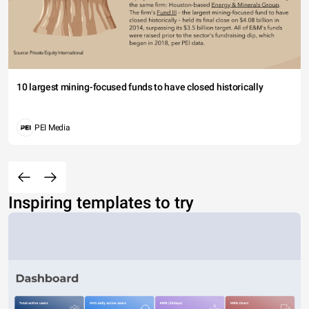
10 largest mining-focused funds to have closed historically
PEI Media
Inspiring templates to try