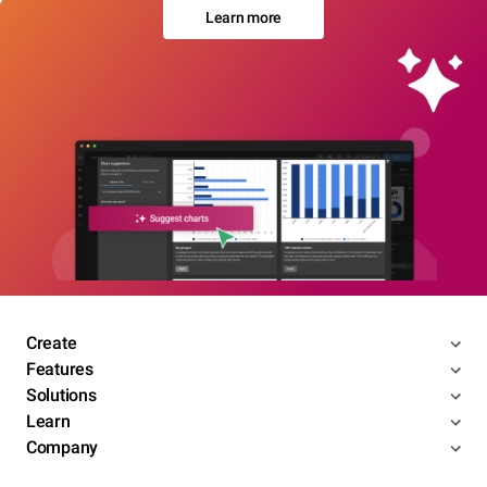
Learn more
Create
Features
Solutions
Learn
Company