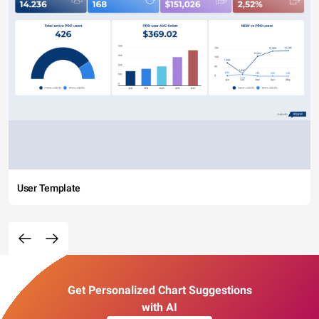
User Template
Get Personalized Chart Suggestions
with AI