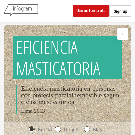
Skip to content
Use as template
Sign up
EFICIENCIA
MASTICATORIA
Eficiencia masticatoria en personas
con protesís parcial removible segun
ciclos masticatorios
Lima 2013
Buena
Regular
Mala