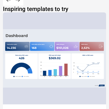
Inspiring templates to try