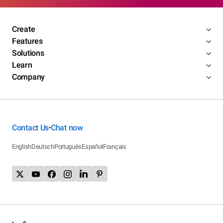
Create
Features
Solutions
Learn
Company
Contact Us
Chat now
•
English
Deutsch
Português
Español
Français