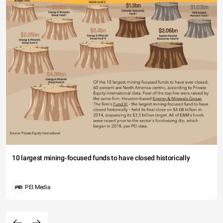
10 largest mining-focused funds to have closed historically
PEI Media