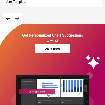
User Template
Get Personalized Chart Suggestions
with AI
Learn more