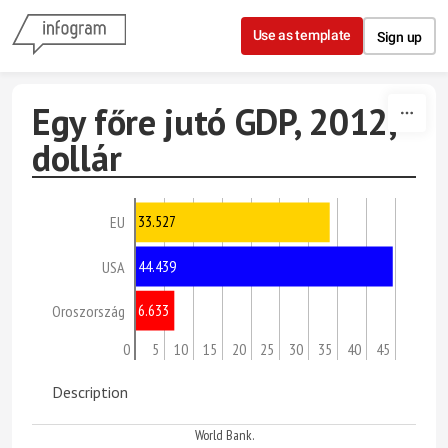
Skip to content
Use as template
Sign up
Egy főre jutó GDP, 2012,
dollár
33.527
EU
44.439
USA
6.633
Oroszország
0
5
10
15
20
25
30
35
40
45
Description
World Bank.