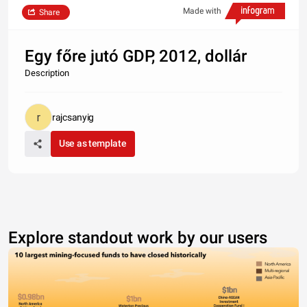
Made with
Share
Egy főre jutó GDP, 2012, dollár
Description
rajcsanyig
Use as template
Explore standout work by our users