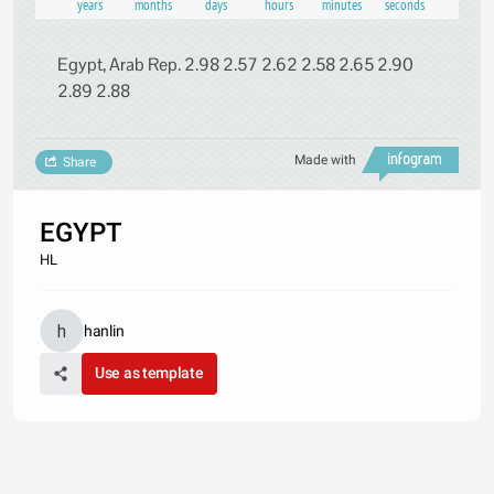
years
months
days
hours
minutes
seconds
Egypt, Arab Rep. 2.98 2.57 2.62 2.58 2.65 2.90
2.89 2.88
Made with
Share
EGYPT
HL
hanlin
Use as template