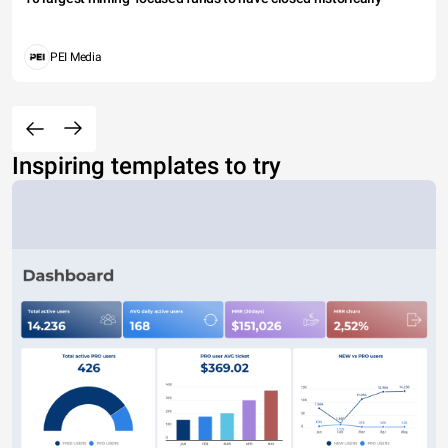
PEI Media
Inspiring templates to try