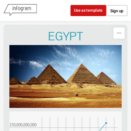
Skip to content
Use as template
Sign up
EGYPT
250,000,000,000