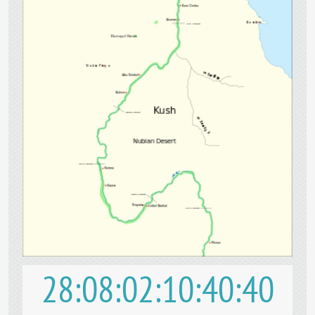
28
08
02
10
40
39