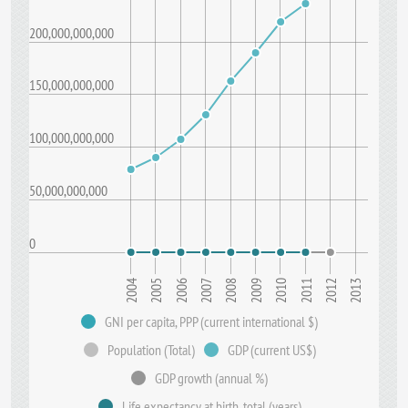
200,000,000,000
150,000,000,000
100,000,000,000
50,000,000,000
0
2008
2013
2005
2010
2007
2012
2004
2009
2006
2011
GNI per capita, PPP (current international $)
Population (Total)
GDP (current US$)
GDP growth (annual %)
Life expectancy at birth, total (years)