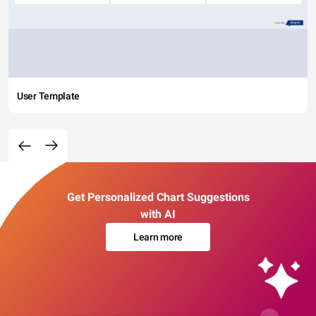
User Template
Get Personalized Chart Suggestions
with AI
Learn more