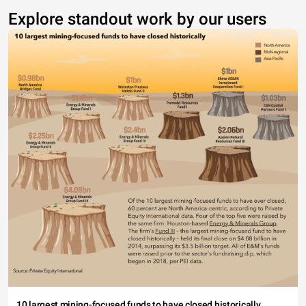
Explore standout work by our users
10 largest mining-focused funds to have closed historically