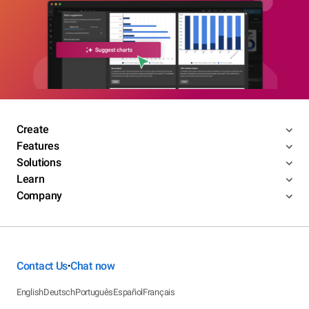
Create
Features
Solutions
Learn
Company
Contact Us
Chat now
•
English
Deutsch
Português
Español
Français