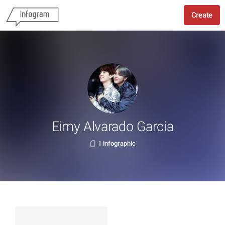
Create
Eimy Alvarado Garcia
1 infographic