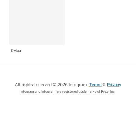
Cívica
All rights reserved © 2026 Infogram
.
Terms
&
Privacy
Infogram and Infogr.am are registered trademarks of Prezi, Inc.