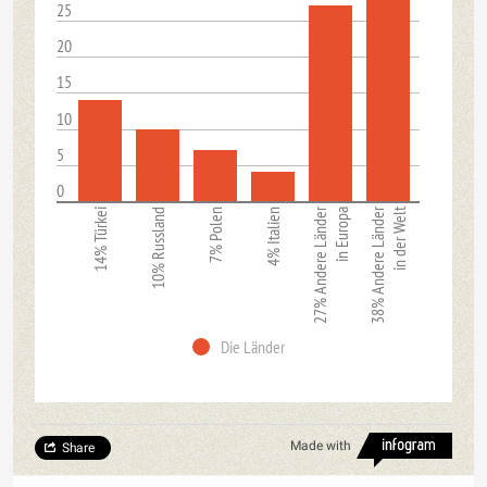
25
20
15
10
5
0
27% Andere Länder
38% Andere Länder
in der Welt
14% Türkei
10% Russland
7% Polen
4% Italien
in Europa
Die Länder
Made with
Share