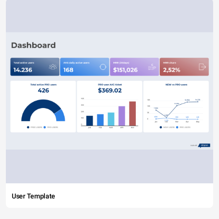
User Template