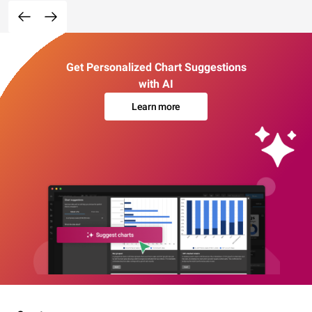
Get Personalized Chart Suggestions
with AI
Learn more