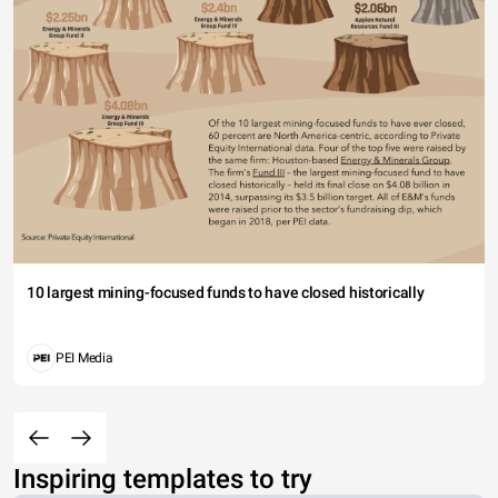
10 largest mining-focused funds to have closed historically
PEI Media
Inspiring templates to try