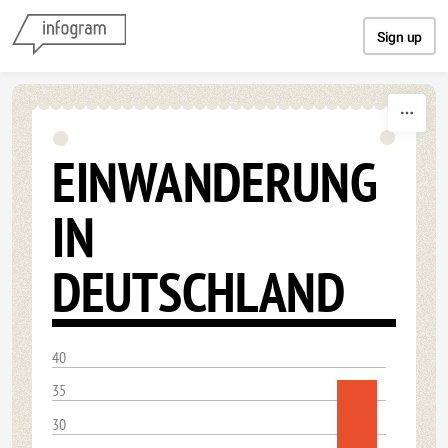
Skip to content
Sign up
EINWANDERUNG
IN
DEUTSCHLAND
40
35
30