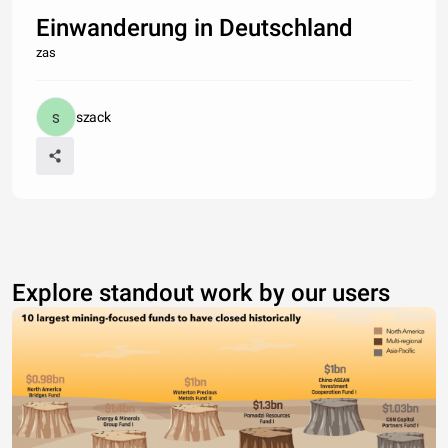
Einwanderung in Deutschland
zas
szack
Explore standout work by our users