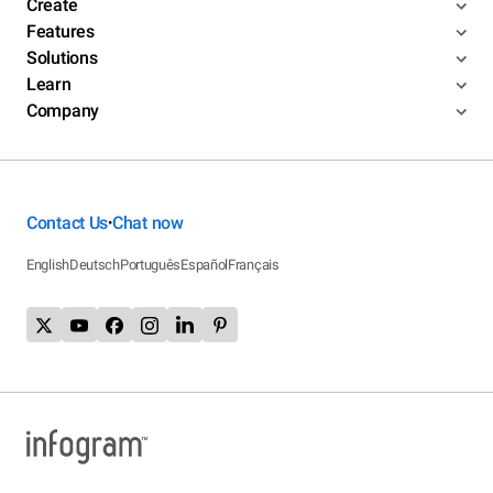
Create
Features
Solutions
Learn
Company
Contact Us
Chat now
•
English
Deutsch
Português
Español
Français