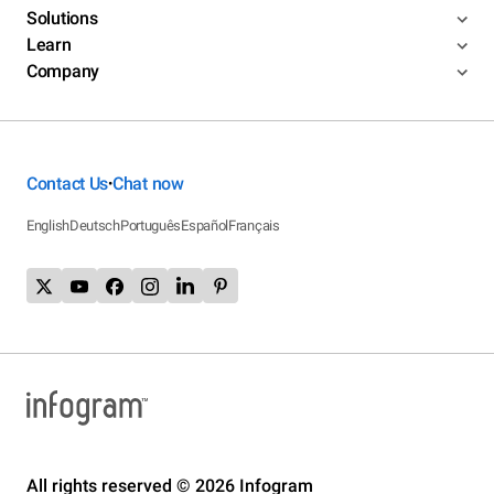
Solutions
Learn
Company
Contact Us
Chat now
•
English
Deutsch
Português
Español
Français
All rights reserved © 2026 Infogram