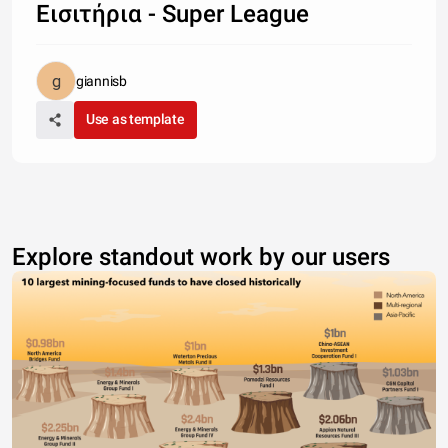
Εισιτήρια - Super League
giannisb
Use as template
Explore standout work by our users