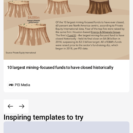
10 largest mining-focused funds to have closed historically
PEI Media
Inspiring templates to try