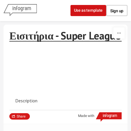
Skip to content
Use as template
Sign up
Εισιτήρια - Super League
Description
Made with
Share