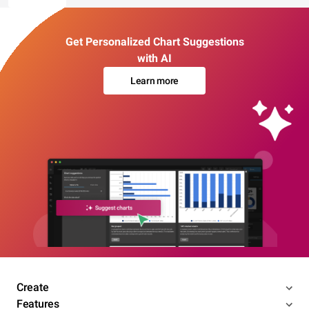
Get Personalized Chart Suggestions
with AI
Learn more
Create
Features