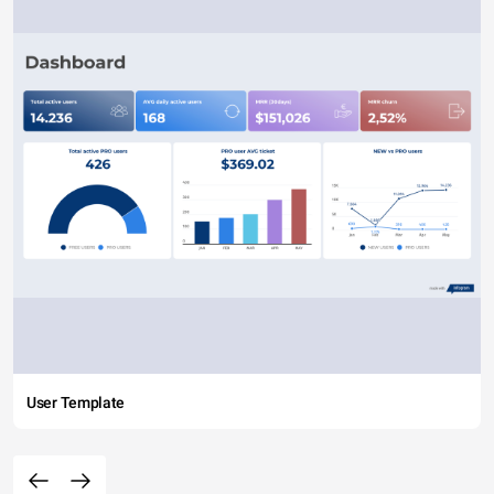
User Template