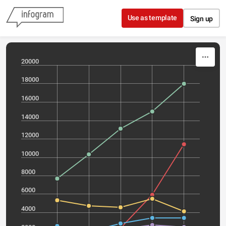
Skip to content
Use as template
Sign up
20000
18000
16000
14000
12000
10000
8000
6000
4000