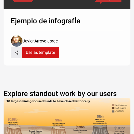
Ejemplo de infografÍa
Javier Arroyo Jorge
Use as template
Explore standout work by our users