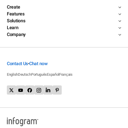
Create
Features
Solutions
Learn
Company
Contact Us
Chat now
•
English
Deutsch
Português
Español
Français