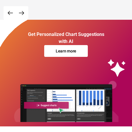
Get Personalized Chart Suggestions
with AI
Learn more