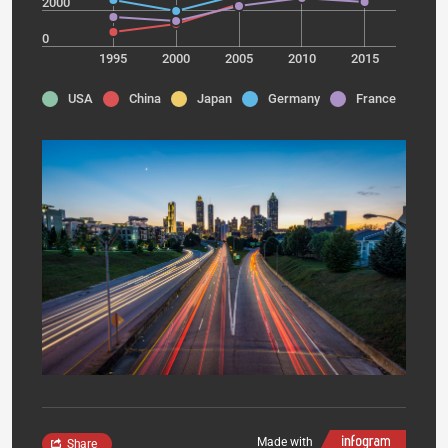
2000
0
1995
2000
2005
2010
2015
USA
China
Japan
Germany
France
Made with
Share