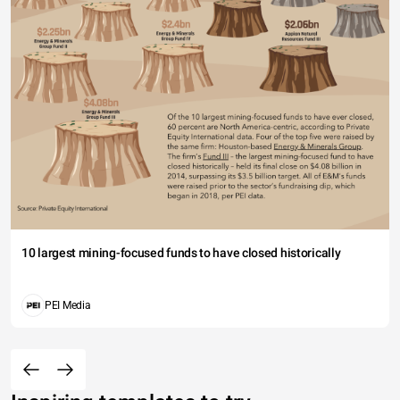
10 largest mining-focused funds to have closed historically
PEI Media