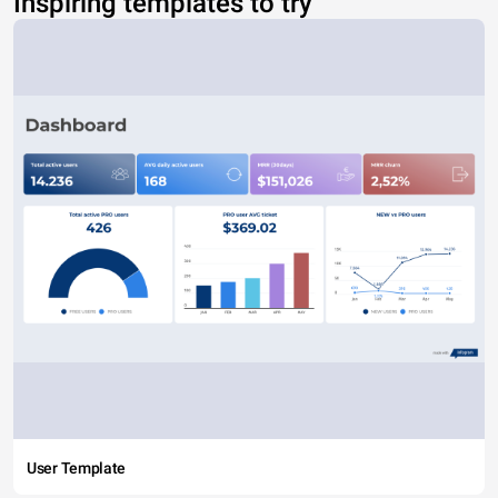
Inspiring templates to try
User Template