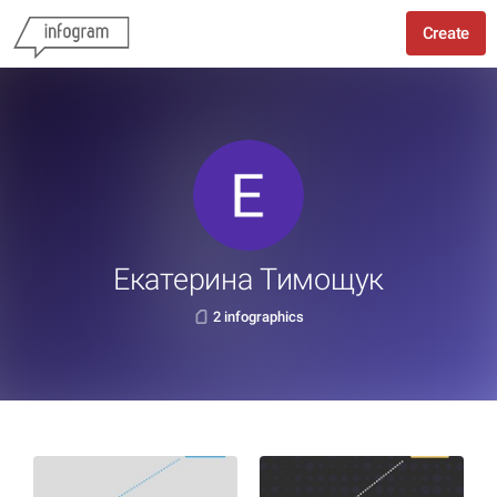
Create
Екатерина Тимощук
2 infographics