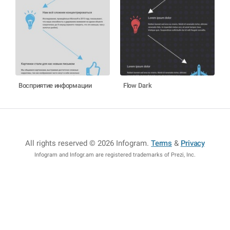
Восприятие информации
Flow Dark
All rights reserved © 2026 Infogram
.
Terms
&
Privacy
Infogram and Infogr.am are registered trademarks of Prezi, Inc.