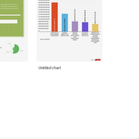
Untitled chart