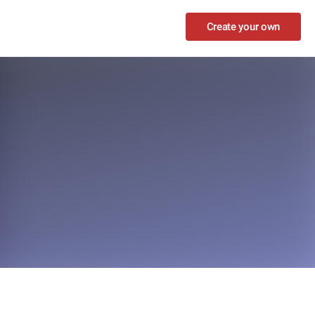
Create your own