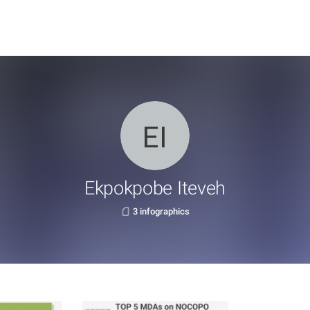
Ekpokpobe Iteveh
3 infographics