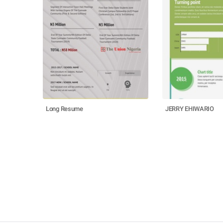
Long Resume
JERRY EHIWARIO