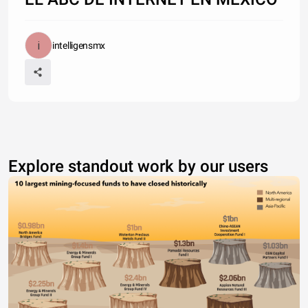
intelligensmx
Explore standout work by our users