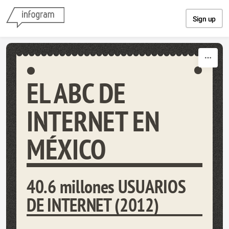
Skip to content
Sign up
EL ABC DE
INTERNET EN
MÉXICO
40.6 millones USUARIOS
DE INTERNET (2012)