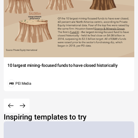
10 largest mining-focused funds to have closed historically
PEI Media
Inspiring templates to try