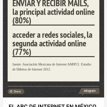
ENVIAR Y RECIBIR MAILS,
la principal actividad online
(80%)
acceder a redes sociales, la
segunda actividad online
(77%)
fuente: Asociación Mexicana de Internet AMIPCI. Estudio
de Hábitos de Internet 2012.
Made with
Share
EL ABC DE INTERNET EN MÉXICO