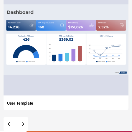
User Template