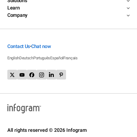
Solutions
Learn
Company
Contact Us
Chat now
•
English
Deutsch
Português
Español
Français
All rights reserved © 2026 Infogram