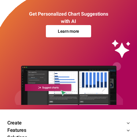
Get Personalized Chart Suggestions
with AI
Learn more
Create
Features