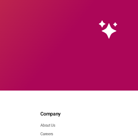
Company
About Us
Careers