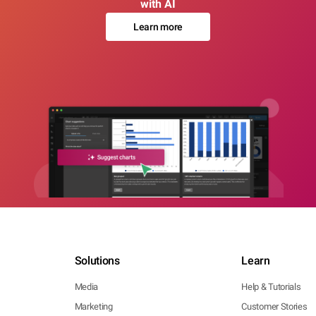
with AI
Learn more
Solutions
Learn
Media
Help & Tutorials
Marketing
Customer Stories