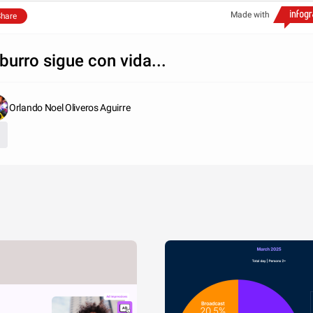
Made with
hare
 burro sigue con vida...
Orlando Noel Oliveros Aguirre