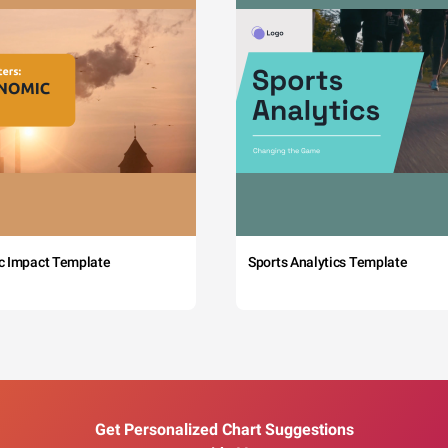
c Impact Template
Sports Analytics Template
Get Personalized Chart Suggestions