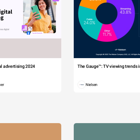
tal advertising 2024
The Gauge™: TV viewing trends in
wer
Nielsen