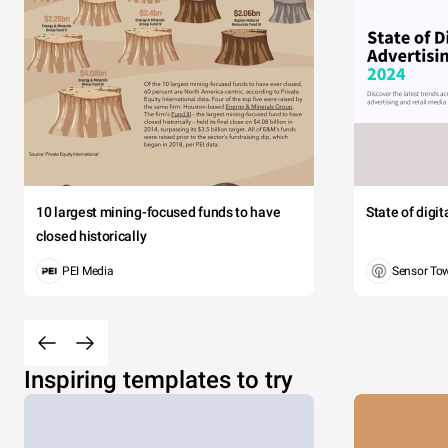
10 largest mining-focused funds to have
State of digi
closed historically
PEI Media
Sensor To
Inspiring templates to try