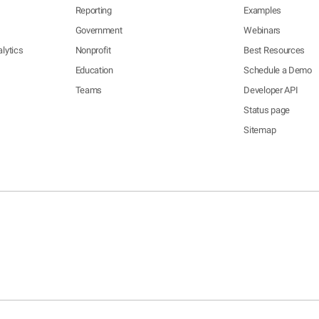
Reporting
Examples
Government
Webinars
lytics
Nonprofit
Best Resources
Education
Schedule a Demo
Teams
Developer API
Status page
Sitemap