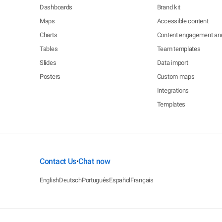
Dashboards
Brand kit
Maps
Accessible content
Charts
Content engagement ana
Tables
Team templates
Slides
Data import
Posters
Custom maps
Integrations
Templates
Contact Us
Chat now
•
English
Deutsch
Português
Español
Français