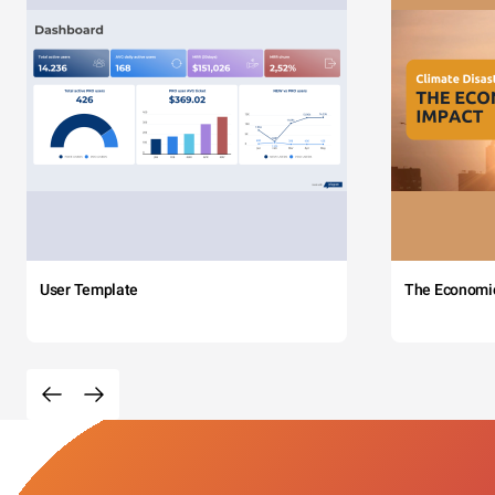
User Template
The Economi