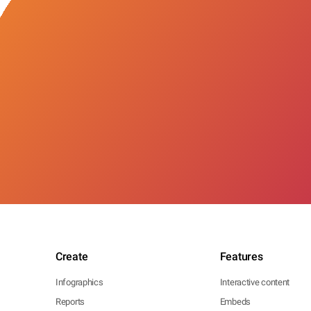
Create
Features
Infographics
Interactive content
Reports
Embeds