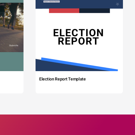
Election Report Template