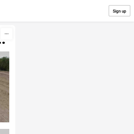
Sign up
.