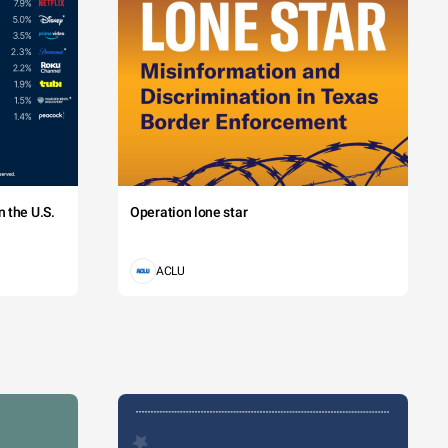
 the U.S.
Operation lone star
ACLU