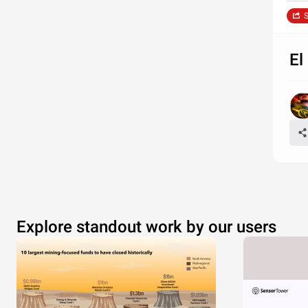
S
El
Explore standout work by our users