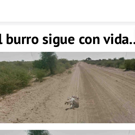
Skip to content
l burro sigue con vida..