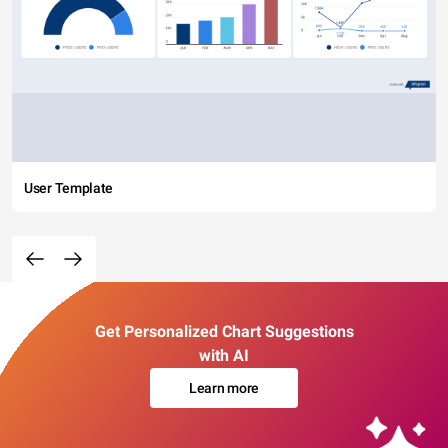
User Template
Get Personalized Chart Suggestions
with AI
Learn more