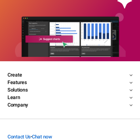
Create
Features
Solutions
Learn
Company
Contact Us
Chat now
•