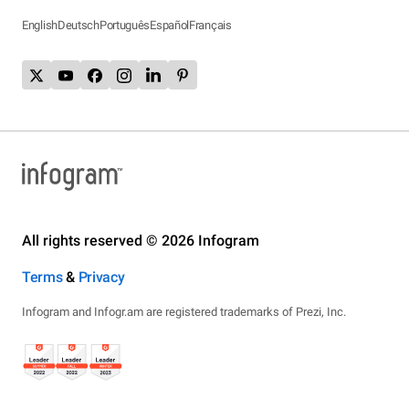
English
Deutsch
Português
Español
Français
All rights reserved © 2026 Infogram
Terms
&
Privacy
Infogram and Infogr.am are registered trademarks of Prezi, Inc.