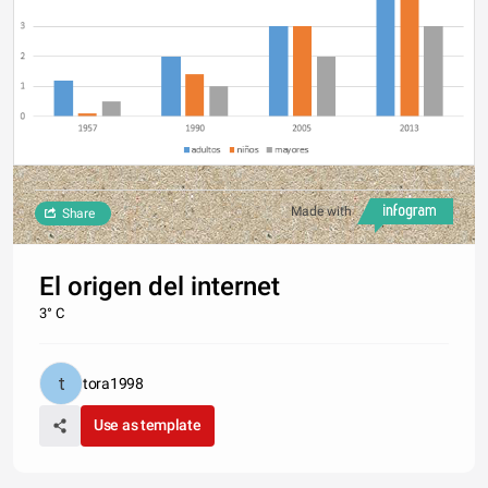
Made with
Share
El origen del internet
3° C
tora1998
Use as template