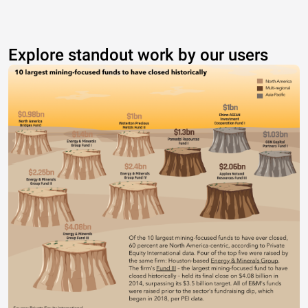
Explore standout work by our users