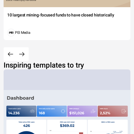
10 largest mining-focused funds to have closed historically
PEI Media
Inspiring templates to try