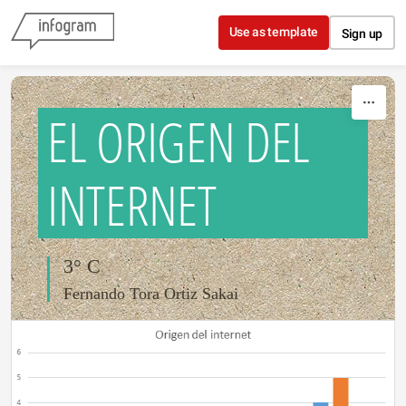
Skip to content
Use as template
Sign up
EL ORIGEN DEL
INTERNET
3° C
Fernando Tora Ortiz Sakai