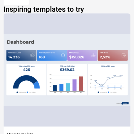
Inspiring templates to try