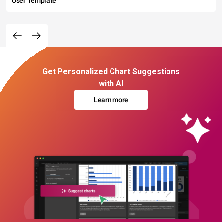
User Template
Get Personalized Chart Suggestions
with AI
Learn more