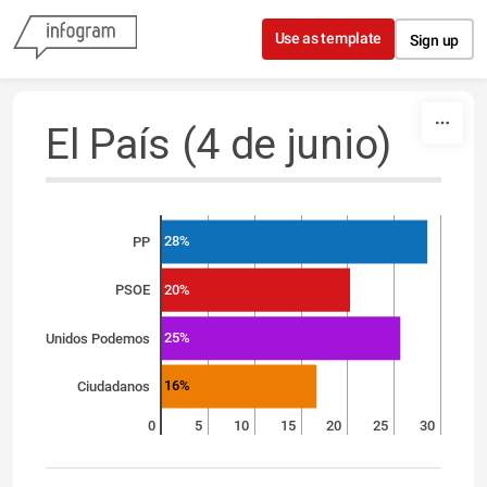
Skip to content
Use as template
Sign up
El País (4 de junio)
28%
PP
20%
PSOE
25%
Unidos Podemos
16%
Ciudadanos
0
5
10
15
20
25
30