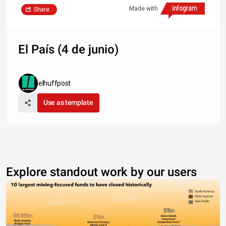
Made with
Share
El País (4 de junio)
elhuffpost
Use as template
Explore standout work by our users