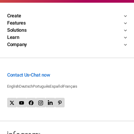
Create
Features
Solutions
Learn
Company
Contact Us
Chat now
•
English
Deutsch
Português
Español
Français