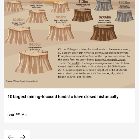
10 largest mining-focused funds to have closed historically
PEI Media