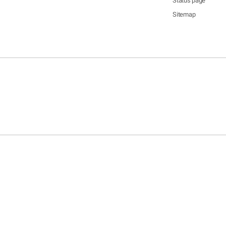
Status page
Sitemap