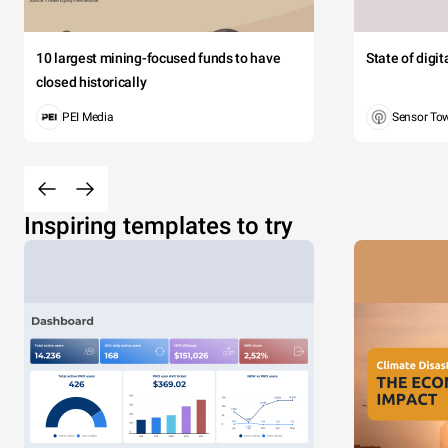
10 largest mining-focused funds to have
State of digi
closed historically
PEI Media
Sensor To
Inspiring templates to try