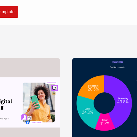
template