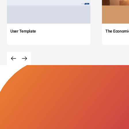
User Template
The Economi