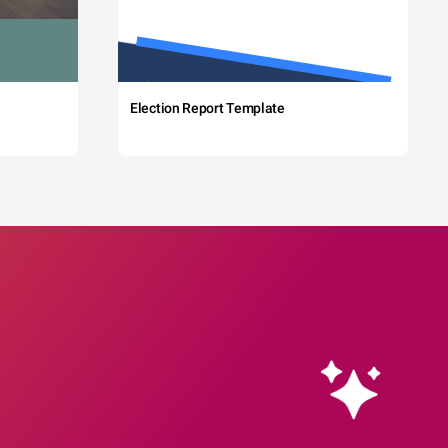
Election Report Template