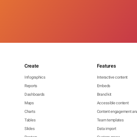
Create
Features
Infographics
Interactive content
Reports
Embeds
Dashboards
Brand kit
Maps
Accessible content
Charts
Content engagement ana
Tables
Team templates
Slides
Data import