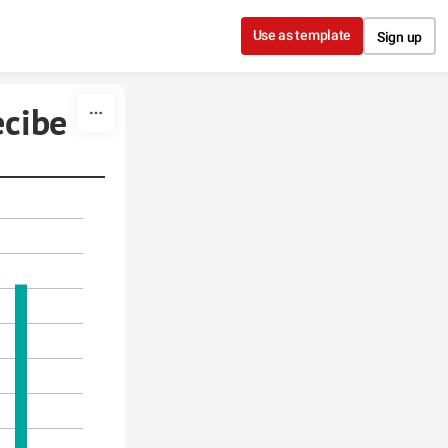
Use as template
Sign up
ecibe