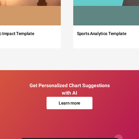
c Impact Template
Sports Analytics Template
Get Personalized Chart Suggestions
with AI
Learn more