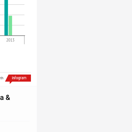
2013
th
na &