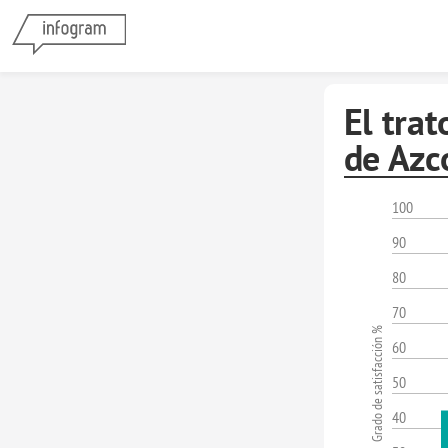
El trat
de Azc
100
90
80
70
Grado de satisfacción %
60
50
40