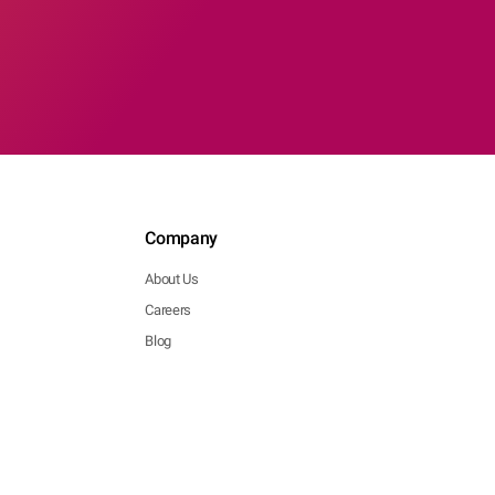
Company
About Us
Careers
Blog