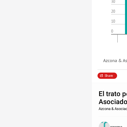
30
20
10
0
Azcona & As
Share
El trato 
Asociados
Azcona & Asocia