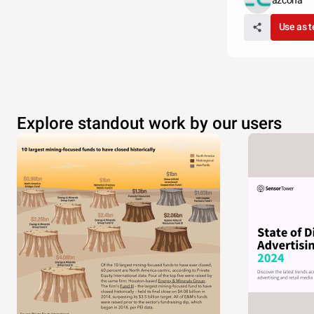
azcona
Use as 
Explore standout work by our users