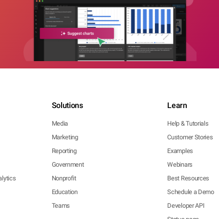
Solutions
Learn
Media
Help & Tutorials
Marketing
Customer Stories
Reporting
Examples
Government
Webinars
lytics
Nonprofit
Best Resources
Education
Schedule a Demo
Teams
Developer API