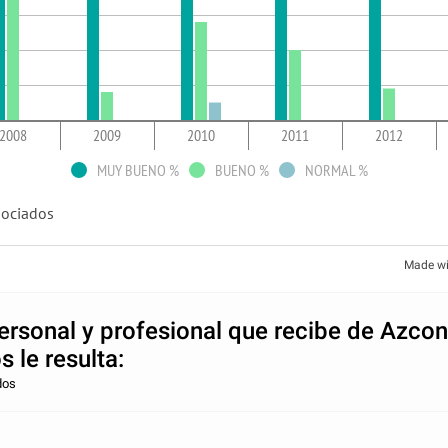
2008
2009
2010
2011
2012
MUY BUENO %
BUENO %
NORMAL %
ociados
Made wi
personal y profesional que recibe de Azco
 le resulta:
dos