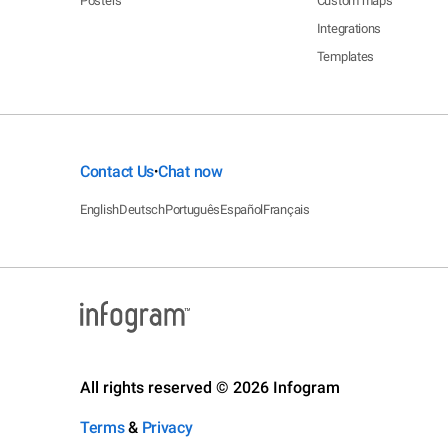
Posters
Custom maps
Integrations
Templates
Contact Us
Chat now
•
English
Deutsch
Português
Español
Français
All rights reserved © 2026 Infogram
Terms
&
Privacy