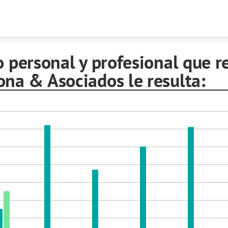
Skip to content
o personal y profesional que r
ona & Asociados le resulta: