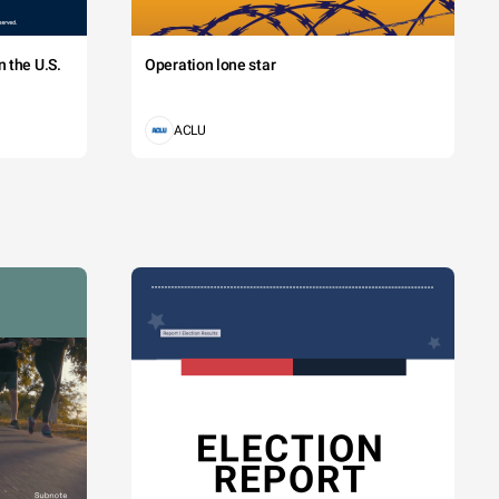
 the U.S.
Operation lone star
ACLU