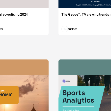
tal advertising 2024
The Gauge™: TV viewing trends in
wer
Nielsen