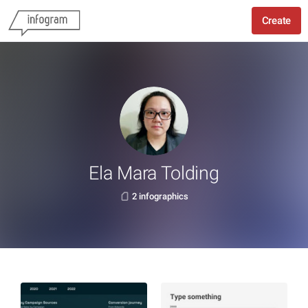
Create
Ela Mara Tolding
2 infographics