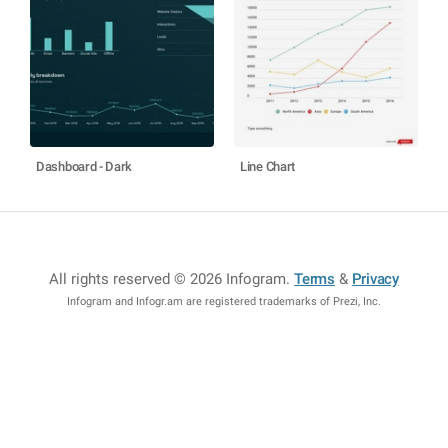
Dashboard - Dark
Line Chart
All rights reserved © 2026 Infogram
.
Terms
&
Privacy
Infogram and Infogr.am are registered trademarks of Prezi, Inc.