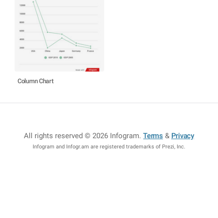
Column Chart
All rights reserved © 2026 Infogram
.
Terms
&
Privacy
Infogram and Infogr.am are registered trademarks of Prezi, Inc.