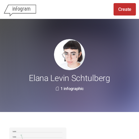
Create
Elana Levin Schtulberg
1 infographic