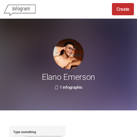
Create
Elano Emerson
1 infographic