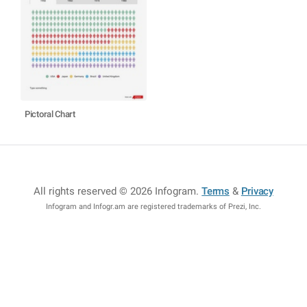
Pictoral Chart
All rights reserved © 2026 Infogram
.
Terms
&
Privacy
Infogram and Infogr.am are registered trademarks of Prezi, Inc.