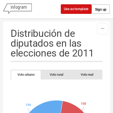
Skip to content
Use as template
Sign up
Distribución de
diputados en las
elecciones de 2011
Voto urbano
Voto rural
Voto real
108
194