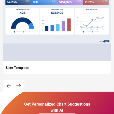
User Template
Get Personalized Chart Suggestions
with AI