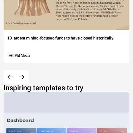
10 largest mining-focused funds to have closed historically
PEI Media
Inspiring templates to try