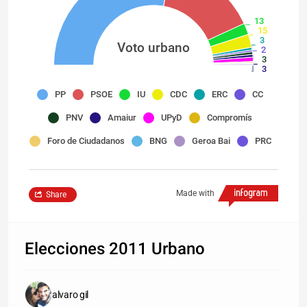
13
15
3
Voto urbano
2
3
3
5
1
PP
PSOE
IU
CDC
ERC
CC
1
1
1
PNV
Amaiur
UPyD
Compromís
0
Foro de Ciudadanos
BNG
Geroa Bai
PRC
Made with
Share
Elecciones 2011 Urbano
alvaro gil