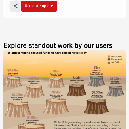
Use as template
Explore standout work by our users