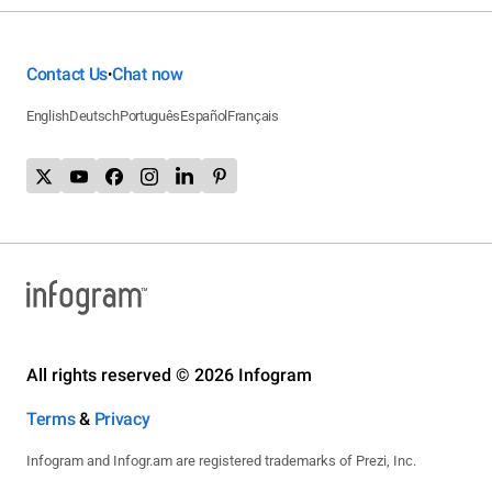
Contact Us
Chat now
•
English
Deutsch
Português
Español
Français
All rights reserved © 2026 Infogram
Terms
&
Privacy
Infogram and Infogr.am are registered trademarks of Prezi, Inc.