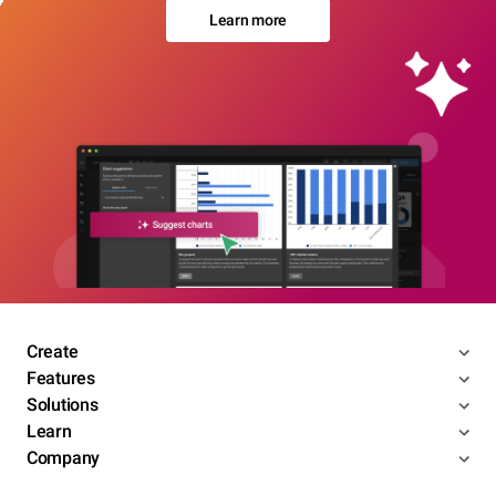
Learn more
Create
Features
Solutions
Learn
Company