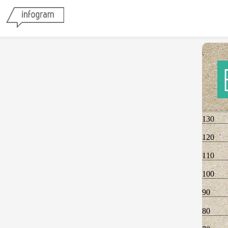
130
120
110
100
90
80