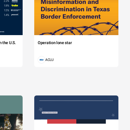
 the U.S.
Operation lone star
ACLU