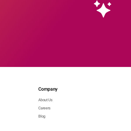
Company
About Us
Careers
Blog