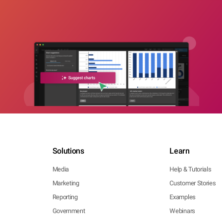
Solutions
Learn
Media
Help & Tutorials
Marketing
Customer Stories
Reporting
Examples
Government
Webinars