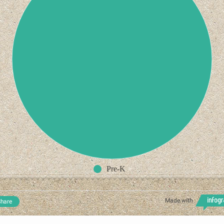
Pre-K
Made with
hare