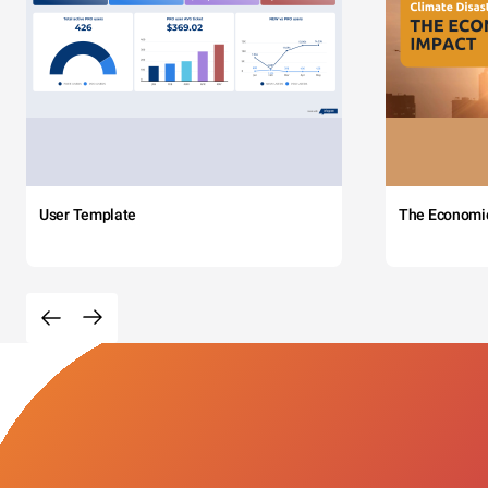
User Template
The Economi