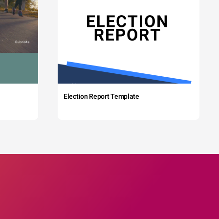
Election Report Template