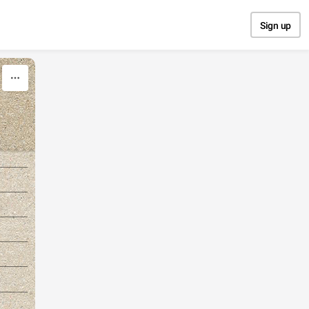
Sign up