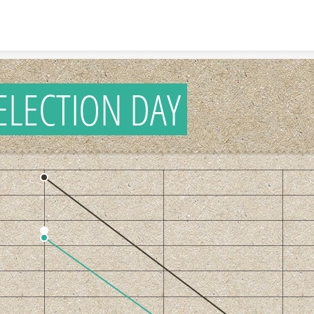
Skip to content
ELECTION DAY