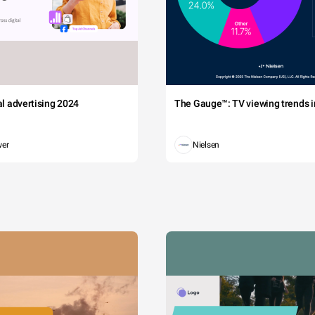
tal advertising 2024
The Gauge™: TV viewing trends in
wer
Nielsen