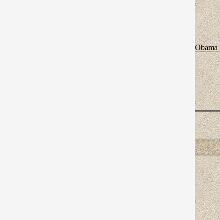
Obama