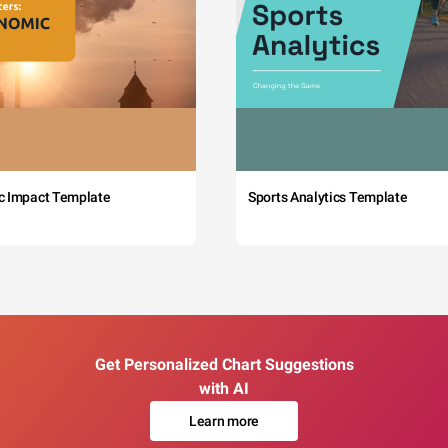
c Impact Template
Sports Analytics Template
Get Personalized Chart Suggestions
with AI
Learn more