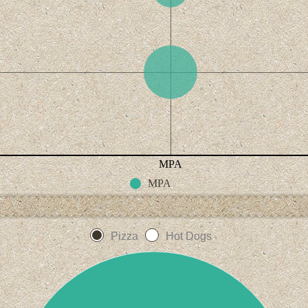
MPA
MPA
Pizza
Hot Dogs