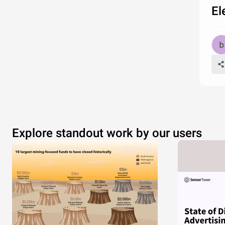
El
Explore standout work by our users