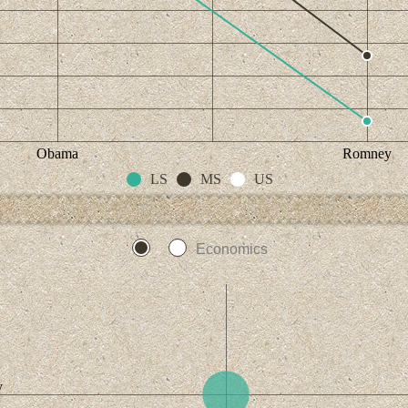
Obama
Romney
LS
MS
US
Economics
y