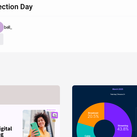
ection Day
bell_