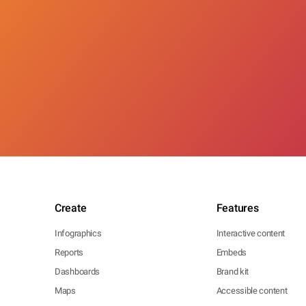
Create
Features
Infographics
Interactive content
Reports
Embeds
Dashboards
Brand kit
Maps
Accessible content