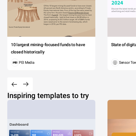
10 largest mining-focused funds to have
State of digi
closed historically
PEI Media
Sensor To
Inspiring templates to try