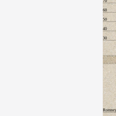
70
60
50
40
30
Romne