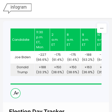
Skip to content
11:30
2
8
9
10
p.m.
Candidate
a.m.
a.m.
a.m.
a.m.
ET,
ET
ET
ET
ET
Mon.
-227
-175
-175
-188
-200
Joe Biden
(66.6%)
(61.4%)
(61.4%)
(63.2%)
(64.7%)
Donald
+188
+150
+150
+163
+175
Trump
(33.3%)
(38.6%)
(38.6%)
(36.8%)
(35.3%)
Election Day Tracker