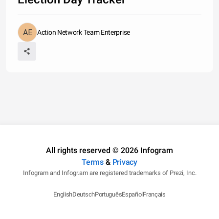
Action Network Team Enterprise
All rights reserved © 2026 Infogram
Terms
&
Privacy
Infogram and Infogr.am are registered trademarks of Prezi, Inc.
English
Deutsch
Português
Español
Français